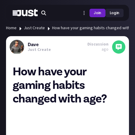
Join
Login
Home
Just Create
How have your gaming habits changed with a
Discussion
Dave
ago
Just Create
How have your
gaming habits
changed with age?
After gaming for over 30 years, what games I play and
how many have changed drastically. When I was a kid
and games were £1.99 from the local newsagents, I
used to play a massive range of titles, moving on