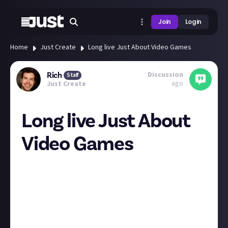
Join
Login
Home
Just Create
Long live Just About Video Games
Discussion
Rich
Staff
ago
Just Create
Long live Just About
Video Games
Hey folks
You may have noticed that things are looking a little
different over at Just About Gaming News. Basically,
we've broadened its remit: it's now
Just About Video
Games
.
There's a full explanation of the change over on the