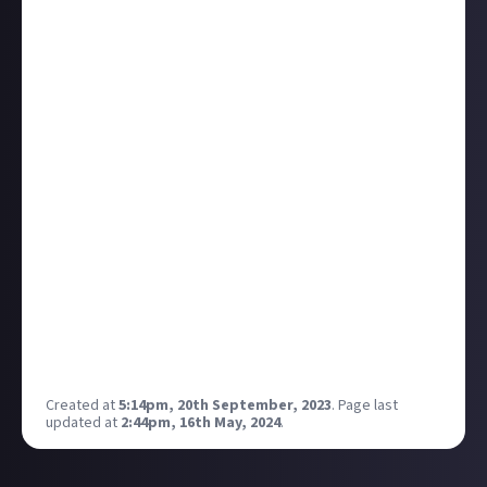
It'll also provide us with more insights for platform
development. A game or set of bounties that gets a
ton of engagement might hint at demand for the
next standalone community, for instance. We'll use
our 'topics' feature to categorise all the content, and
may build upon it to enable things like cross-posting
and opting in or out of particular in-community
subjects.
Your engagement and feedback on all of this will be a
huge help as we seek to build the platform
you
want
to see, so head over to the new-look community to
get involved. Check out the
new bounties here
, the
main announcement
to learn more, and do post
anything and everything you want as long as it’s:
Just About Video Games!
Created at
5:14pm, 20th September, 2023
.
Page last
updated at
2:44pm, 16th May, 2024
.