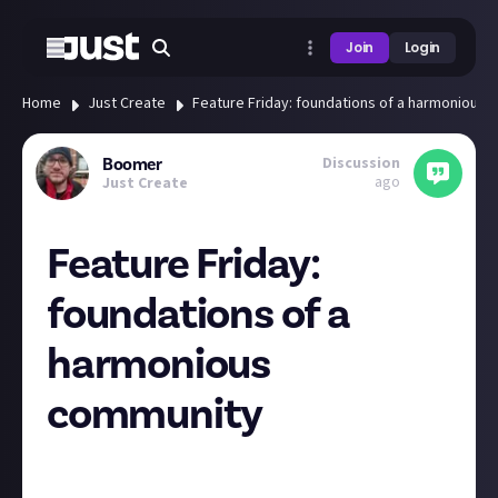
Join
Login
Home
Just Create
Feature Friday: foundations of a harmonious
Discussion
Boomer
ago
Just Create
Feature Friday:
foundations of a
harmonious
community
Hey all, with the weekend fast approaching, it’s time
for another Feature Friday! We’re back to our usual