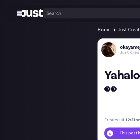
Home
Just Crea
okayamej
Just Crea
Yahalo 
👀
Does JA want to 
partner with KoL
Created at
12:23pm
This post 