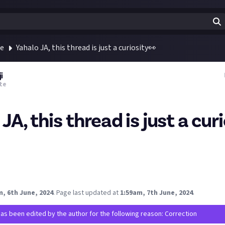
te
Yahalo JA, this thread is just a curiosity👀
i
te
JA, this thread is just a cur
target as many spectators and participants as possible? If yes, wo
 "Key Opinion Leaders" / Community to invite and create events 
, 6th June, 2024
.
Page last updated at
1:59am, 7th June, 2024
.
has been edited by the author for the following reason: Correction