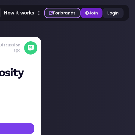
How it works
For brands
Join
Login
Discussion
ago
iosity
uld JA like to
together?