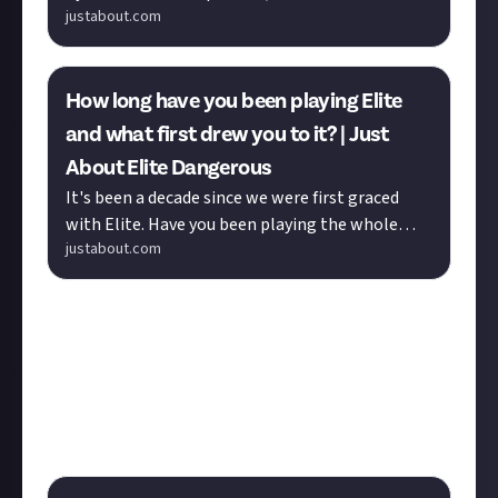
justabout.com
Dangerous (JAED) is the place to discuss and
share everything about...
How long have you been playing Elite
and what first drew you to it? | Just
About Elite Dangerous
It's been a decade since we were first graced
with Elite. Have you been playing the whole
justabout.com
time or have you only recently converted? What
made you pick it up and...
The discussion above asks how you
did
get started,
while the bounty below is full of things new players
probably
shouldn’t
do! Click through for a thriving
thread of sound advice and amusing anecdotes.
Warning: contents of submissions may be
dangerous
.