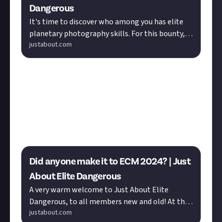
Dangerous
It's time to discover who among you has elite
planetary photography skills. For this bounty,
justabout.com
just head into space and snap a screenshot of a
planet. We have 15 ...
The Elite Community Meet is a chance to meet
fellow Commanders without the risk of widespread
galactic conflict getting in the way of a good time.
The 2024 event just took place, but you can check out
Vingtetun
's photo gallery to get you excited for next
year!
Did anyone make it to ECM 2024? | Just
About Elite Dangerous
A very warm welcome to Just About Elite
Dangerous, to all members new and old! At the
justabout.com
weekend, Elite players rallied for great causes in