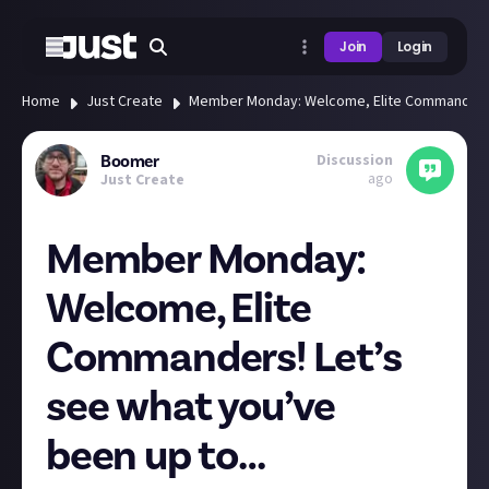
Join
Login
Home
Just Create
Member Monday: Welcome, Elite Commanders!
Discussion
Boomer
ago
Just Create
Member Monday:
Welcome, Elite
Commanders! Let’s
see what you’ve
been up to…