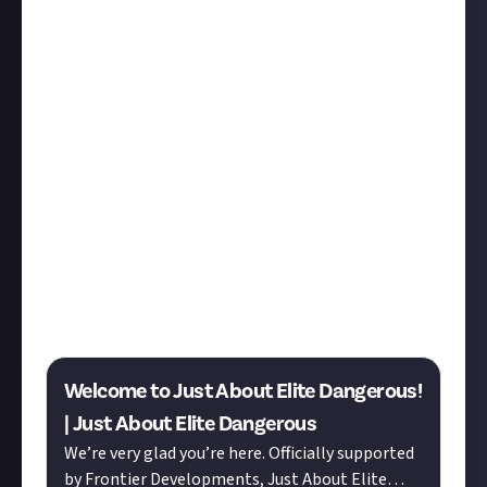
Hey everyone! Member Monday is our regular weekly
digest gathering and celebrating the best of our
members’ content from across Just About, and as
the first MM since our
Elite Dangerous community
launched, today’s edition is very special. Elite
features heavily, but so do some of our most long-
standing members.
Let’s start with our icebreaker threads from Elite
Dangerous. If you’re an Elite player who’d like to
introduce yourself to the platform, here’s the place
to do it, and if you’ve been on Just About for a while,
please do hop into these threads to welcome our
newest members and help them find their feet.
Welcome to Just About Elite Dangerous!
| Just About Elite Dangerous
We’re very glad you’re here. Officially supported
by Frontier Developments, Just About Elite