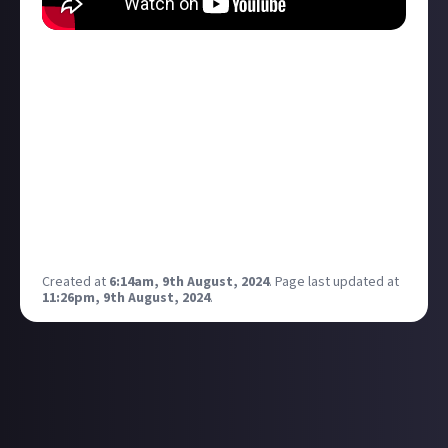
Sorry if I stepped on anyone's toes, but I wanted to
share the first Just About Community Podcast
recording. Hosted by
Lanah Tyra
and
Rixx Javix
, enjoy
a discussion between two MMORPG veterans
discussing what has kept them on their platforms
and what those platforms did right to last so long.
Feel free to give suggestions on
discussion/community topics and offer your
contributory efforts!
Created at
6:14am, 9th August, 2024
.
Page last updated at
11:26pm, 9th August, 2024
.