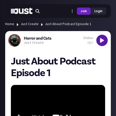
Join
Login
Home
Just Create
Just About Podcast Episode 1
Video
Horror and Cats
ago
Just Create
Just About Podcast
Episode 1