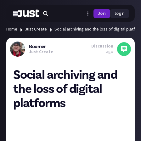
Join
Login
Home
Just Create
Social archiving and the loss of digital platfo
Discussion
Boomer
ago
Just Create
Social archiving and
the loss of digital
platforms
Hi folks,
Lanah Tyra
discussion in JA Tech
and the
news about
X being banned in Brazil
got me thinking
about our access (or loss of access) to information
online.