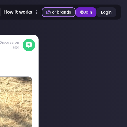
How it works
For brands
Join
Login
Discussion
ago