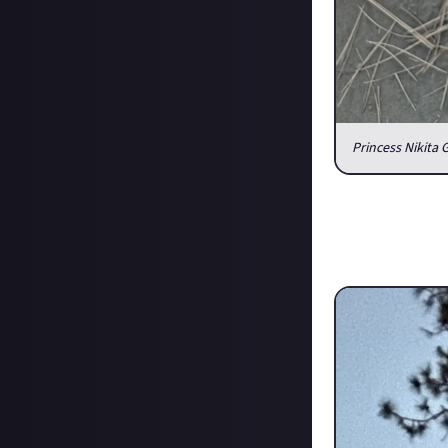
Princess Nikita 
How are the pets
I made the trip 
since her owner 
and everyone kno