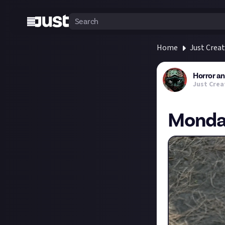
Home
Just Crea
Horror a
Just Crea
Monday