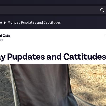
te
Monday Pupdates and Cattitudes
nd Cats
te
 Pupdates and Cattitudes