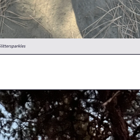
Glittersparkles
 of Just About??
back to California last week to pick up and bring home my boys' li
can't keep her in the current apartment and she's settling in nicel
ws it.