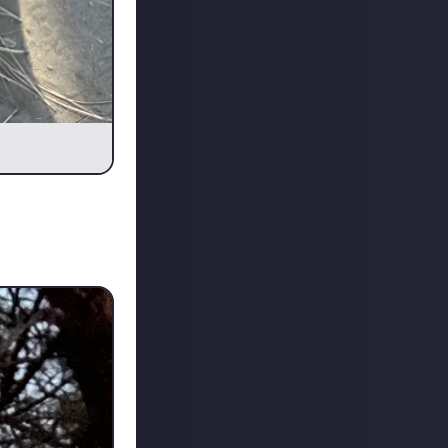
ttermate Nikita
y. She's the boss