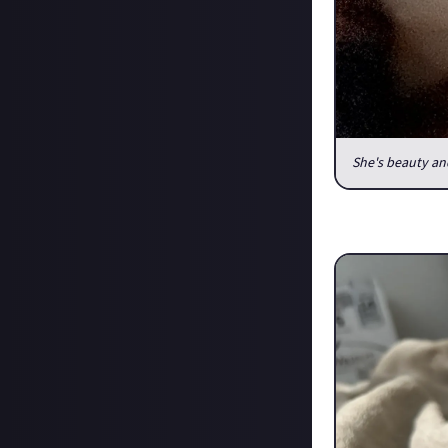
She's beauty an
I was only gone f
more than a coup