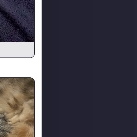
m actually gone