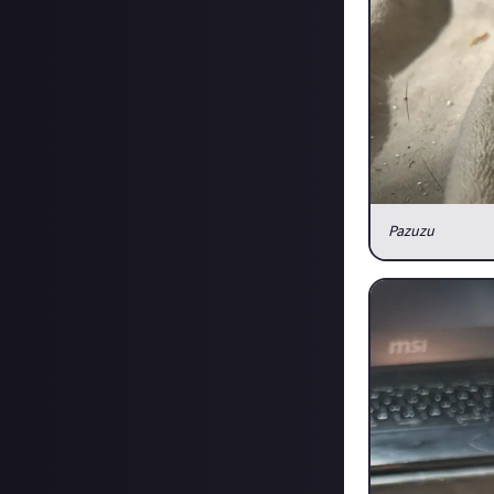
Pazuzu