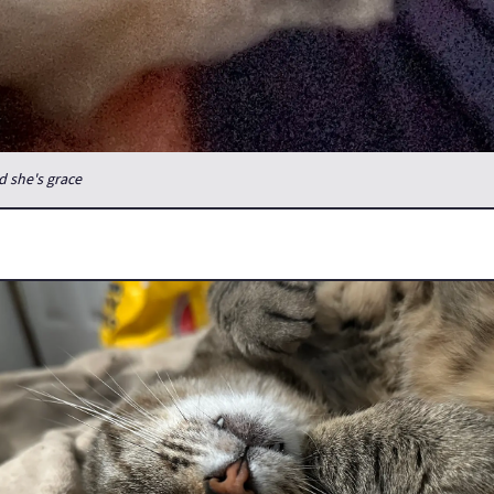
d she's grace
or one night, but the kitties are all very needy as it's not often I'
le hours.