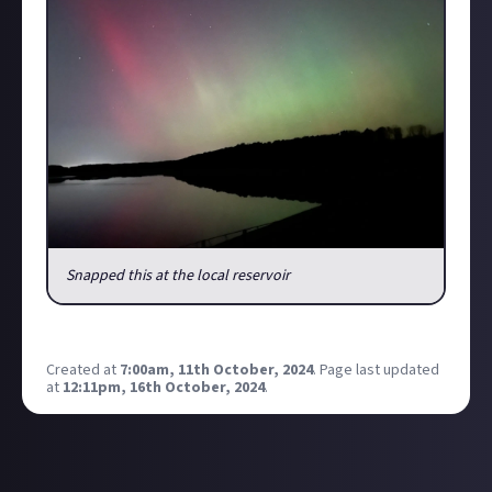
Snapped this at the local reservoir
Post your pictures in the comments below!
Created at
7:00am, 11th October, 2024
.
Page last updated
at
12:11pm, 16th October, 2024
.