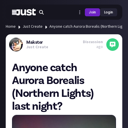
Join
Login
Home
Just Create
Anyone catch Aurora Borealis (Northern Lights)
Discussion
Makster
ago
Just Create
Anyone catch
Aurora Borealis
(Northern Lights)
last night?