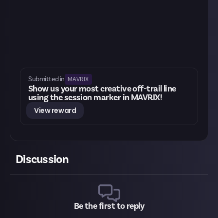
MAVRIX
Submitted in
Show us your most creative off-trail line
using the session marker in MAVRIX!
View reward
Discussion
Be the first to reply