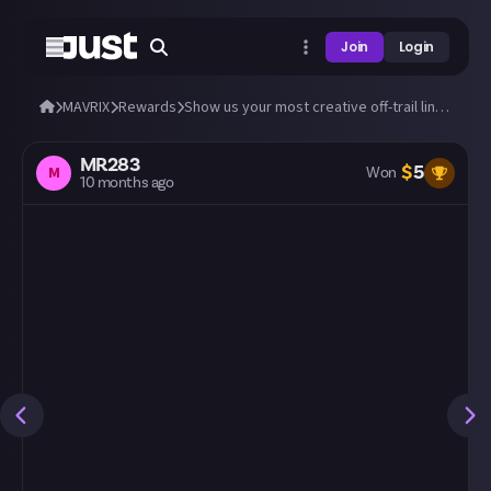
Join
Login
MAVRIX
Rewards
Show us your most creative off-trail line using the session marker in MAVRIX!
MR283
$
5
M
Won
10 months ago