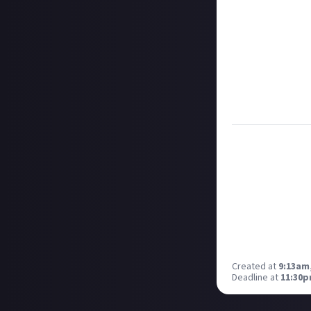
them as curated
Disclaimer:
Geogr
information on h
member.
Take care not to
Remember to
li
Considering usin
Created at
9:13am,
Deadline at
11:30p