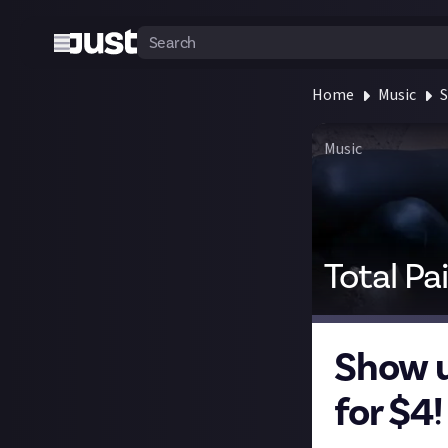
Home
Music
S
Music
Total Pa
Show u
for $4!