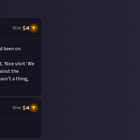
$
4
Won
ad been on
 'Nice shirt.' We
ainst the
sn't a thing,
$
4
Won