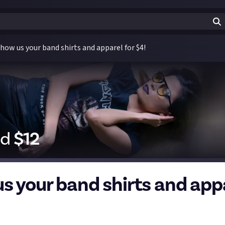
how us your band shirts and apparel for $4!
id
$
12
s your band shirts and app