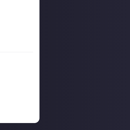
r more
available per
on Just About.