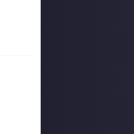
ou support (in a
see music fans
ity?
n or just laid
did you get them
 reply button
ntries!
on Just About.
rs, and may share