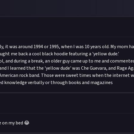
ctly, it was around 1994 or 1995, when I was 10 years old. My mom h
ught me back a cool black hoodie featuring a 'yellow dude.'
ool, and during a break, an older guy came up to me and commented,
 and I learned that the 'yellow dude' was Che Guevara, and Rage Ag
American rock band. Those were sweet times when the internet wa
ed knowledge verbally or through books and magazines
e on my bed 😂