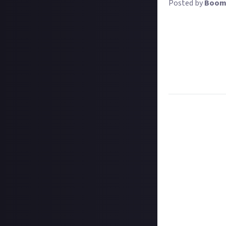
Posted by
Boom
Wearing a band s
doubly important
wearing their c
Share a photo of
out nicely on a t
at a festival or 
Task:
Share a pho
Format:
Image w
How to submit 
Take your image 
In your post des
@justaboutcom
Hit the 'submit 
unless you just 
Share a link to y
Once the deadlin