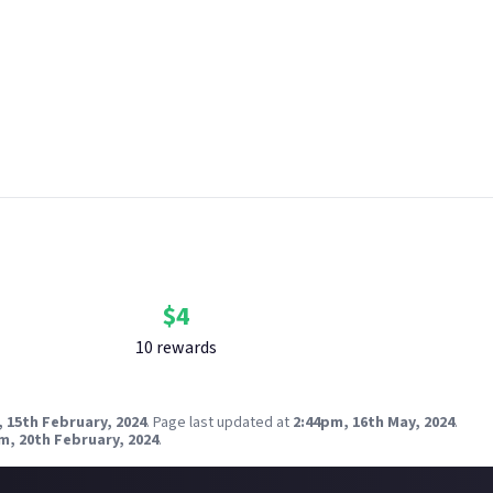
 content.
aphical and age restrictions apply. Please see our
Terms of Use
fo
ow bounties are created and rewarded on Just About. One reward 
 breach copyright. Check our
copyright policy
before submitting.
nk your social accounts
before submitting multimedia assets!
g AI to help? Think twice and first see our
approach to AI content
Bounty Rewards
Reward closed
$
4
10
reward
s
 15th February, 2024
.
Page last updated at
2:44pm, 16th May, 2024
.
m, 20th February, 2024
.