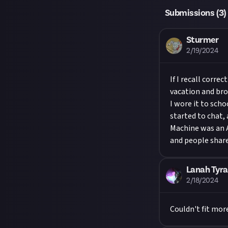
Submissions (
3
)
Sturmer
2/19/2024
If I recall corre
vacation and bro
I wore it to sch
started to chat,
Machine was an 
and people shar
Lanah Tyra
2/18/2024
Couldn't fit mor