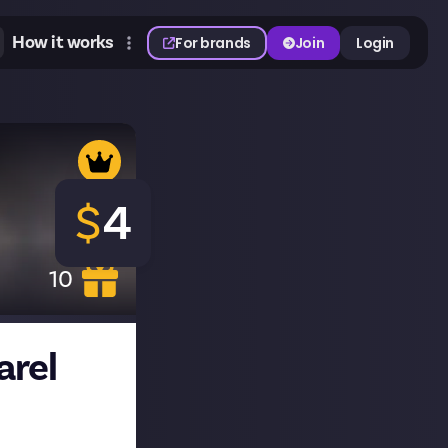
How it works
For brands
Join
Login
$
4
10
arel