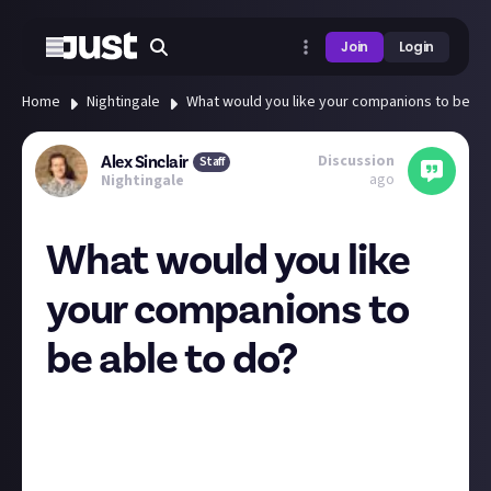
Join
Login
Home
Nightingale
What would you like your companions to be ab
Discussion
Alex Sinclair
Staff
ago
Nightingale
What would you like
your companions to
be able to do?
As Dave shared, Inflexion has now released their list
of development priorities. The one that excites me
most is 'additional NPC functionality'. I'm hoping
that means assigning tasks to your companions. As