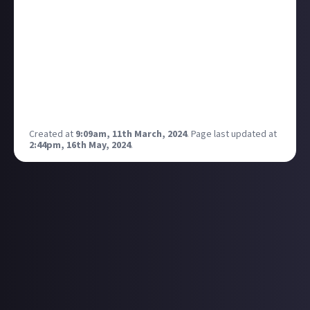
useful as it is to have your companions alongside you
while you're exploring, it'd be great to set them to
'harvest mode' or 'build mode' so that you could
return from your adventures to find your extension
has been completed.
What would you like your companions to be able to
do?
Created at
9:09am, 11th March, 2024
.
Page last updated at
2:44pm, 16th May, 2024
.