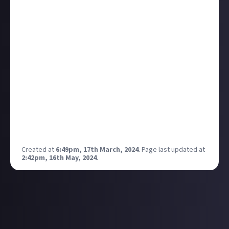
that you aren't going to able to get some of the
items until much later in the game, but at last it's
done! Now onto the rest of the stuff in this quest
chain.
When you read all the discourse in most places about
this game you would think everyone has reached the
watch and are well into the end game. Yet if you
check the steam achievements, 85% of players are
yet to complete the hunt site of power and 92% of
players have yet to reach the watch. I feel like I am
way behind but that is not the case at all!
Created at
6:49pm, 17th March, 2024
.
Page last updated at
2:42pm, 16th May, 2024
.