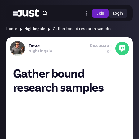
Join
Login
Home
Nightingale
Gather bound research samples
Discussion
Dave
ago
Nightingale
Gather bound
research samples
After 40 hours I finally gathered all the stuff to turn in
for this quest! Took forever to get 2 yew lumber
(rarely ever saw a bruiser), then not long after I
realised I'd picked up 2 hollow metal ingots from
somewhere.
I think they should mention when you get this quest