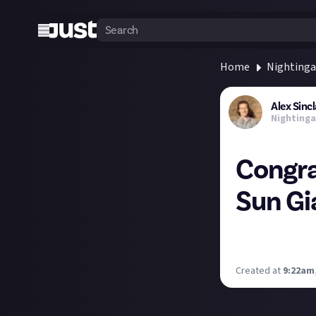
Home
Nightinga
Alex Sincl
Nightinga
Congra
Sun Gi
Congratulations
Nightingale's tr
Created at
9:22am,