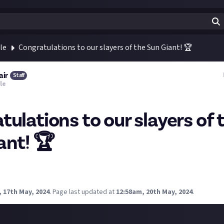
le
Congratulations to our slayers of the Sun Giant! 🏆
air
Staff
le
tulations to our slayers of 
ant! 🏆
 to
Dave
Shenanigator
Sturmer
and
Limal
-
slayers of the Sun Gia
ue apex predators!
 17th May, 2024
.
Page last updated at
12:58am, 20th May, 2024
.