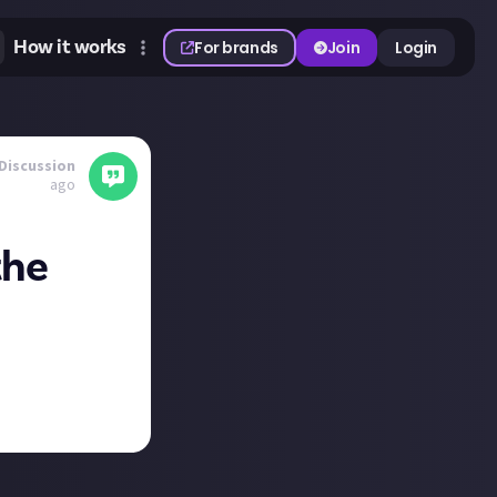
How it works
For brands
Join
Login
Discussion
ago
the
nt
and