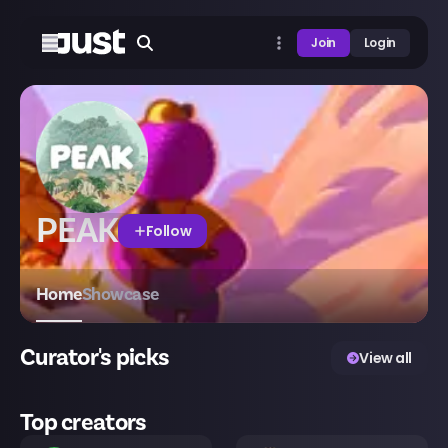
Join
Login
PEAK
Follow
Home
Showcase
Curator's picks
View all
Top creators