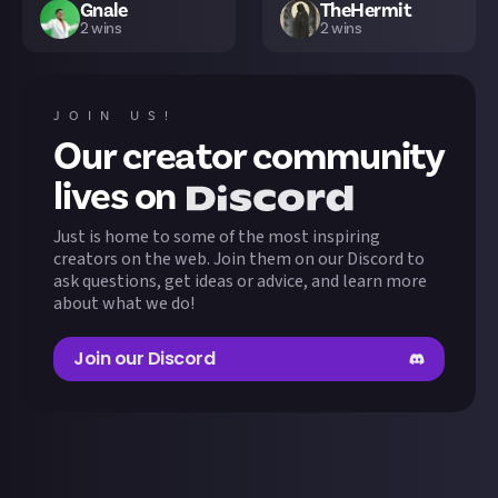
Gnale
TheHermit
2
wins
2
wins
NiteDark
GABOSER
N
1
wins
1
wins
JOIN US!
Our creator community
Ghorthan
MeiSti
1
wins
1
wins
lives on
Just is home to some of the most inspiring
ExponentThanatos
Alt_f4
1
wins
1
wins
creators on the web. Join them on our Discord to
ask questions, get ideas or advice, and learn more
about what we do!
o0bruno0o
slunskiszczur
S
1
wins
1
wins
Join our Discord