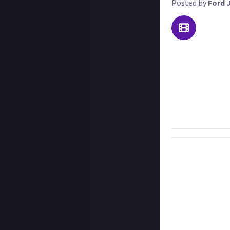
Posted by
Ford 
The Runic Bomb i
killing the Pyro
consumable slot 
damage to all en
For this bounty,
with the new ite