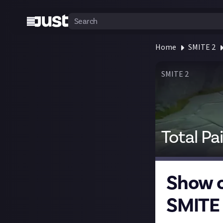
Home
SMITE 2
SMITE 2
Total Pa
Show o
SMITE 