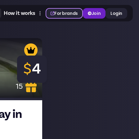
How it works
For brands
Join
Login
$
4
15
ay in