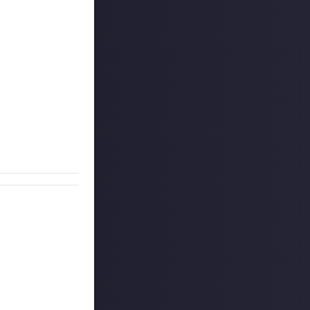
t's a reward for
n empty
g significant
est play you can
iece.