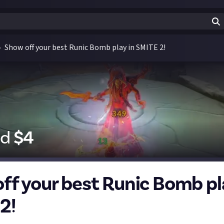
Show off your best Runic Bomb play in SMITE 2!
id
$
4
ff your best Runic Bomb pl
2!