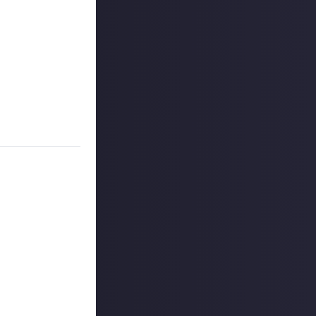
e Assistant, an
h it. Never mind
hacks, tricks, and
 either medium.
 reply button
ntries!
ount
.
outcommunity