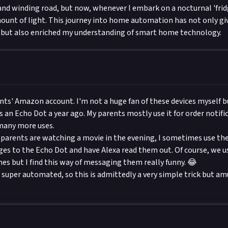
 and winding road, but now, whenever I embark on a nocturnal 'fridg
mount of light. This journey into home automation has not only g
d but also enriched my understanding of smart home technology.
nts' Amazon account. I'm not a huge fan of these devices myself b
s an Echo Dot a year ago. My parents mostly use it for order notifi
 many more uses.
arents are watching a movie in the evening, I sometimes use the
es to the Echo Dot and have Alexa read them out. Of course, we 
es but I find this way of messaging them really funny. 😂
 super automated, so this is admittedly a very simple trick but a