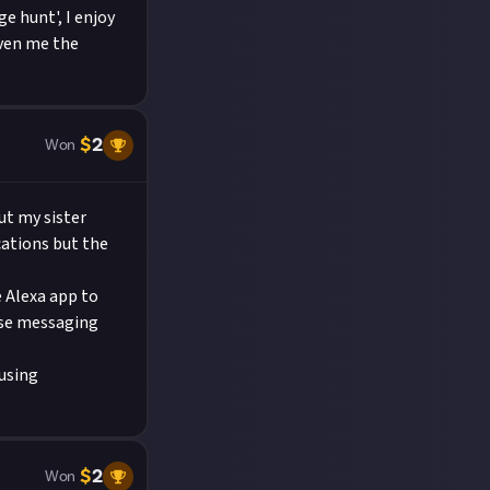
e hunt', I enjoy
iven me the
$
2
Won
ut my sister
cations but the
 Alexa app to
use messaging
musing
$
2
Won