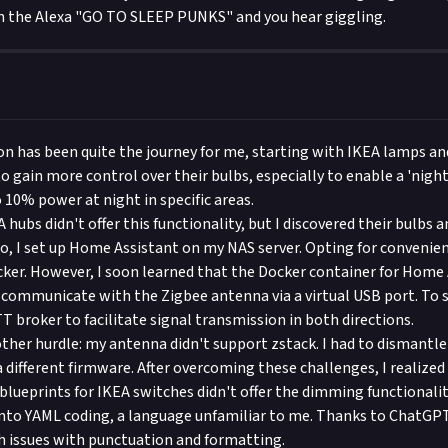
 the Alexa "GO TO SLEEP PUNKS" and you hear giggling.
 has been quite the journey for me, starting with IKEA lamps an
 to gain more control over their bulbs, especially to enable a 'nig
 10% power at night in specific areas.
EA hubs didn't offer this functionality, but I discovered their bulbs 
So, I set up Home Assistant on my NAS server. Opting for convenien
ocker. However, I soon learned that the Docker container for Home
y communicate with the Zigbee antenna via a virtual USB port. To so
T broker to facilitate signal transmission in both directions.
other hurdle: my antenna didn't support zstack. I had to dismantle
 a different firmware. After overcoming these challenges, I realiz
 blueprints for IKEA switches didn't offer the dimming functionalit
into YAML coding, a language unfamiliar to me. Thanks to ChatGP
 issues with punctuation and formatting.