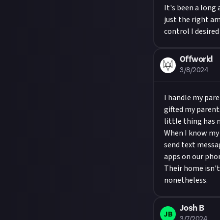
It's been a long
just the right a
control I desire
0ffworld
3/8/2024
I handle my pare
gifted my parent
little thing has
When I know my p
send text messag
apps on our phon
Their home isn't
nonetheless.
Josh B
JB
3/7/2024