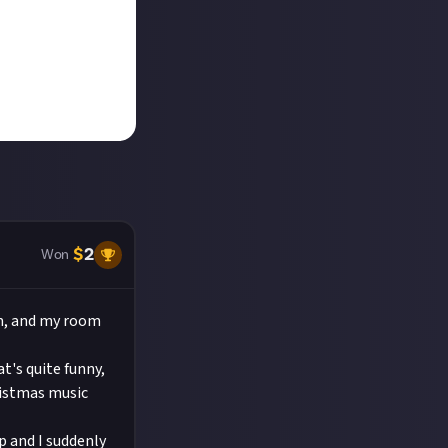
$
2
Won
om, and my room
t's quite funny,
ristmas music
ep and I suddenly