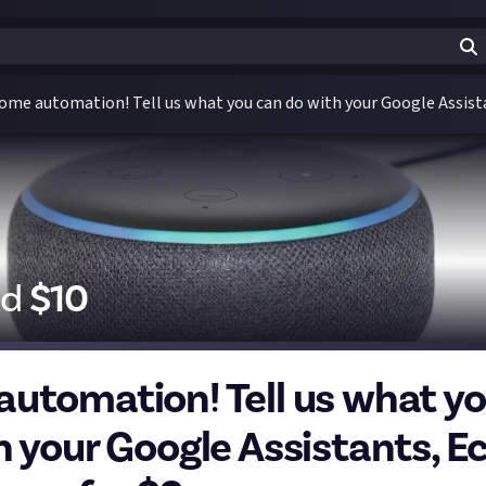
ome automation! Tell us what you can do with your Google Assista
id
$
10
utomation! Tell us what y
h your Google Assistants, E