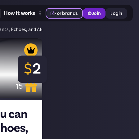
How it works
For brands
Join
Login
nts, Echoes, and Alexas for $2
$
2
15
ou can
choes,