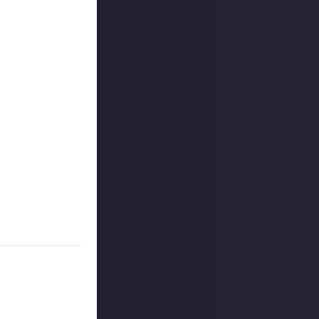
uded #JustAbout.
 reply button
ntries!
e video on Just
rs, and may share
r more
available per
on Just About.