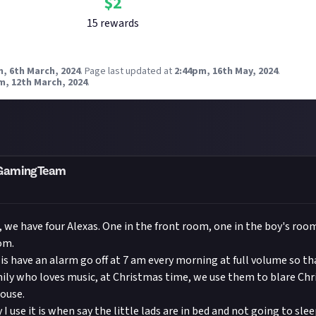
$
2
15
reward
s
, 6th March, 2024
.
Page last updated at
2:44pm, 16th May, 2024
.
m, 12th March, 2024
.
mGamingTeam
, we have four Alexas. One in the front room, one in the boy's ro
om.
is have an alarm go off at 7 am every morning at full volume so tha
mily who loves music, at Christmas time, we use them to blare Ch
ouse.
I use it is when say the little lads are in bed and not going to sle