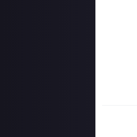
on Instagram, a
Hit the 'submit 
unless you just 
Share a link to y
About.
Once the deadlin
them as curated
Disclaimer:
Geogr
information on h
member.
Take care not to
Remember to
li
Considering usin
Image credit
: f