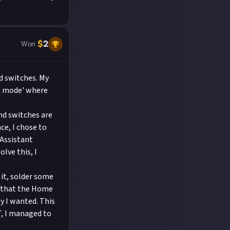
$
2
Won
d switches. My
ht mode' where
and switches are
ce, I chose to
 Assistant
lve this, I
 it, solder some
ed that the Home
y I wanted. This
T, I managed to