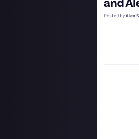
and Al
Posted by
Alex S
It's time for yo
Alexa, or anothe
telling it to pla
lesser-known bit
You can enter th
Task:
Tell us so
Format:
Written
How to submit a
Hit the 'submit 
unless you just 
Add a written re
How to submit a
Create your vide
In your post des