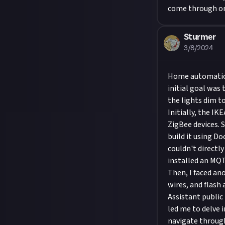
come through on
Sturmer
3/8/2024
Home automation
initial goal was
the lights dim to
Initially, the IK
ZigBee devices. 
build it using D
couldn't directl
installed an MQT
Then, I faced an
wires, and flash
Assistant public
led me to delve 
navigate through