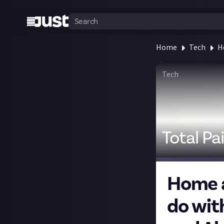
Home
Tech
H
Tech
Total Pa
Home a
do wit