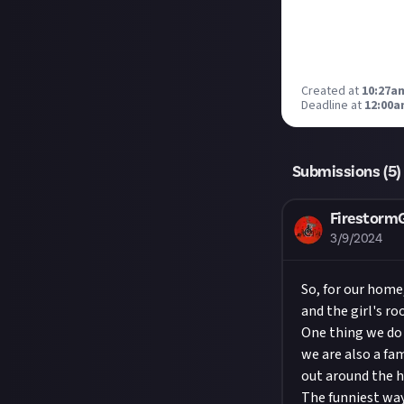
Created at
10:27am
Deadline at
12:00a
Submissions (
5
)
Firestor
3/9/2024
So, for our home
and the girl's ro
One thing we do 
we are also a fa
out around the h
The funniest way 