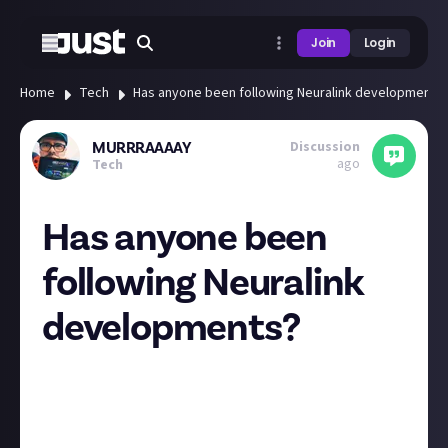
Join
Login
Home
Tech
Has anyone been following Neuralink developments
Discussion
MURRRAAAAY
ago
Tech
Has anyone been
following Neuralink
developments?
I was watching an interview with this brave young
man who has had the first Neuralink chip implanted
in his brain and its fascinating. A really encouraging
start for the technology which may have many