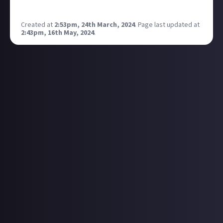
applications! Check this out if this is news to you -
Created at
2:53pm, 24th March, 2024
.
Page last updated at
2:43pm, 16th May, 2024
.