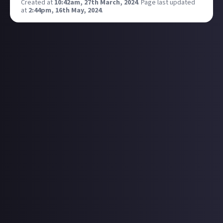
Created at
10:42am, 27th March, 2024
.
Page last updated
at
2:44pm, 16th May, 2024
.