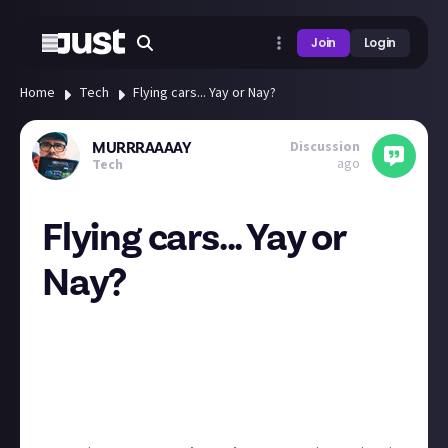
Join
Login
Home
Tech
Flying cars... Yay or Nay?
Discussion
MURRRAAAAY
ago
Tech
Flying cars... Yay or
Nay?
This looks impressive but im not so sure i fancy it...
What do you think? I hope we get some cool
futuristic propulsion tech soon so cars can fly like in
back to the future as opposed to a car x plan with
wings!