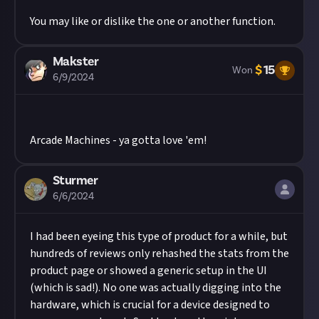
You may like or dislike the one or another function.
Makster
$
15
Won
6/9/2024
Arcade Machines - ya gotta love 'em!
Sturmer
6/6/2024
I had been eyeing this type of product for a while, but
hundreds of reviews only rehashed the stats from the
product page or showed a generic setup in the UI
(which is sad!). No one was actually digging into the
hardware, which is crucial for a device designed to