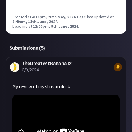
Created at
4:16pm, 28th May, 2024
.
Page last updated at
8:49am, 11th June, 2024
.
Deadline at
11:00pm, 9th June, 2024
.
Submissions (
5
)
TheGreatestBanana12
6/9/2024
My review of my stream deck