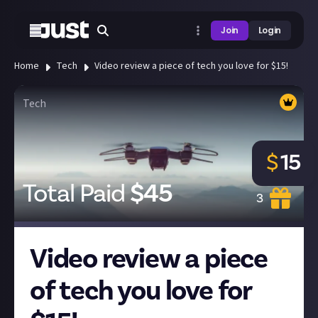
Join
Login
Home
Tech
Video review a piece of tech you love for $15!
Tech
$
15
Total Paid
$
45
3
Video review a piece
of tech you love for