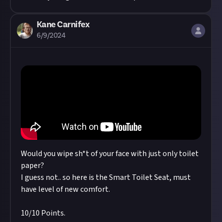
Kane Carnifex
6/9/2024
Would you wipe sh*t of your face with just only toilet
paper?
I guess not.. so here is the Smart Toilet Seat, must
have level of new comfort.
10/10 Points.