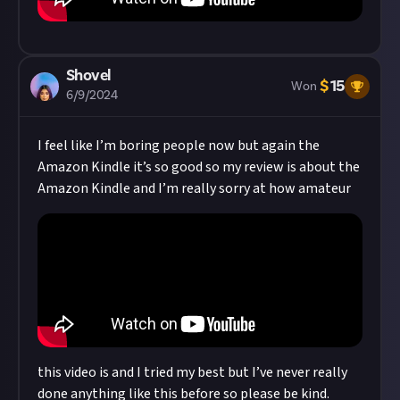
Shovel
$
15
Won
6/9/2024
I feel like I’m boring people now but again the
Amazon Kindle it’s so good so my review is about the
Amazon Kindle and I’m really sorry at how amateur
this video is and I tried my best but I’ve never really
done anything like this before so please be kind.