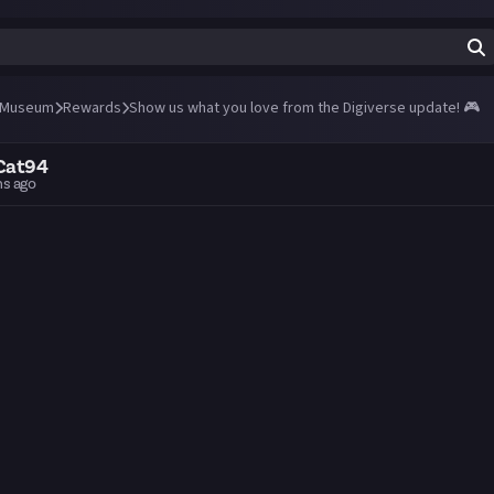
 Museum
Rewards
Show us what you love from the Digiverse update! 🎮
Cat94
hs ago