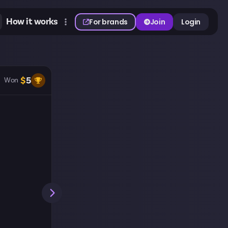
How it works
For brands
Join
Login
$
5
Won