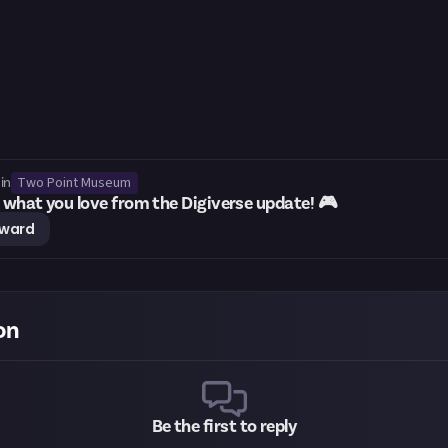
Two Point Museum
in
what you love from the Digiverse update! 🎮
eward
on
Be the first to reply