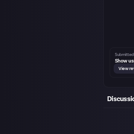
Submitted 
Show us 
View r
Discussi