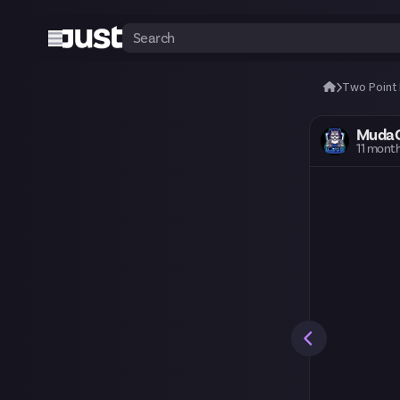
Two Point
Muda
11 mont