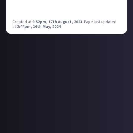
Invasion. Quarry. Rundown. Rust. Scrapyard. Skidrow.
Sub Base. Terminal. Underpass. Wasteland.
Created at
9:52pm, 17th August, 2023
.
Page last updated
at
2:44pm, 16th May, 2024
.