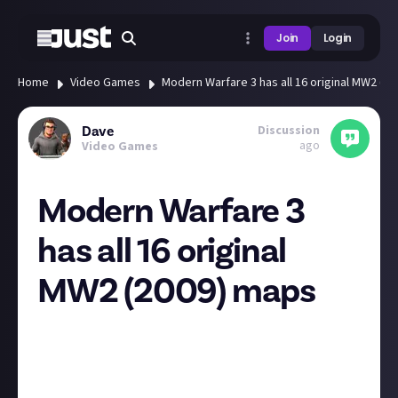
Join
Login
Home
Video Games
Modern Warfare 3 has all 16 original MW2 (2
Discussion
Dave
ago
Video Games
Modern Warfare 3
has all 16 original
MW2 (2009) maps
https://www.callofduty.com/blog/2023/08/call-of-
duty-modern-warfare-III-worldwide-full-reveal-
announcement
Afghan. Derail. Estate. Favela. Karachi. Highrise.