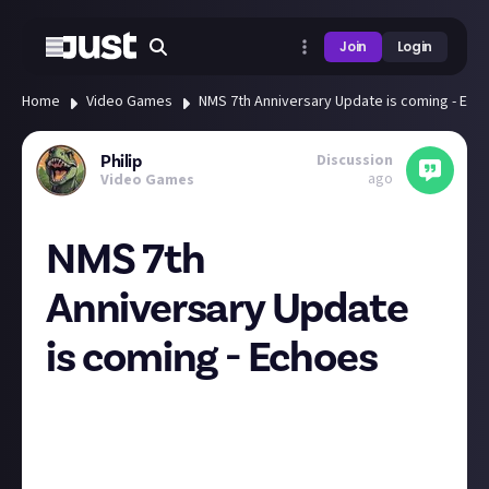
Join
Login
Home
Video Games
NMS 7th Anniversary Update is coming - Ech
Discussion
Philip
ago
Video Games
NMS 7th
Anniversary Update
is coming - Echoes
Hello Games produced a video to showcase the
development and updates they've had over the past 7
years, teasing a new update which will probably
come out in the next week called Echoes.