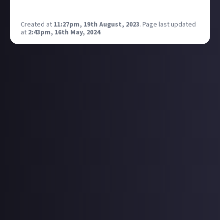
I'm excited 😁
Created at
11:27pm, 19th August, 2023
.
Page last updated
at
2:43pm, 16th May, 2024
.