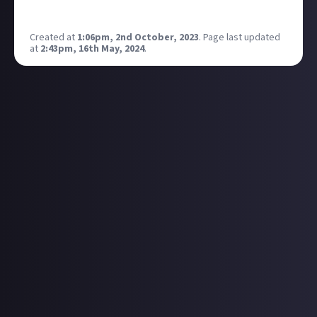
place with skyscrapers or high buildings??
Created at
1:06pm, 2nd October, 2023
.
Page last updated
at
2:43pm, 16th May, 2024
.