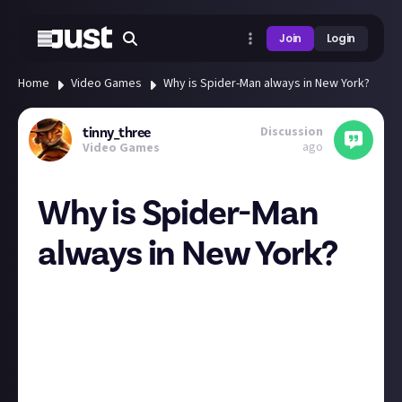
Join
Login
Home
Video Games
Why is Spider-Man always in New York?
Discussion
tinny_three
ago
Video Games
Why is Spider-Man
always in New York?
I'd love to see a Spider-Man game that lets you travel
the world a bit more.
Like Flight Sim, but spidey-sim.
It's not like he's never left NYC in lore, so why have
the games only ever been in NYC?
Why not Paris, Shanghai, Abu Dhabi, or any other