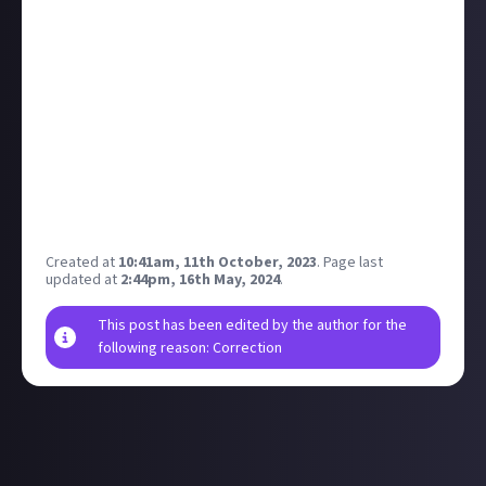
beautifully chill music from the game.
If you live in the USA, UK, Australia, Canada, Thailand,
or South Korea and you want to go, tickets will be
live 10am local time this Friday.
I'll definitely be trying to get tickets for this one!
There's nothing quite like an orchestra bringing your
favourite games to life...it just hits differently.
What game soundtrack would you want to see
brough to the stage? Definitely Outer Wilds for me!
Created at
10:41am, 11th October, 2023
.
Page last
updated at
2:44pm, 16th May, 2024
.
This post has been edited by the author for the
following reason: Correction