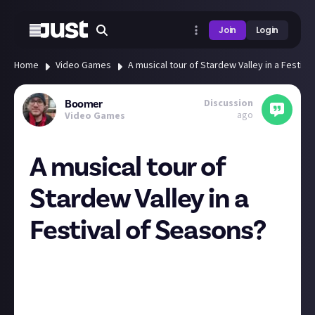
Join
Login
Home
Video Games
A musical tour of Stardew Valley in a Festiva
Discussion
Boomer
ago
Video Games
A musical tour of
Stardew Valley in a
Festival of Seasons?
Everyone's favourite farming sim is coming to a
concert hall near you (probably)!
The Festival of Seasons concert will be performed by
a small chamber orchestra featuring some of the