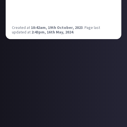
really, really cool. And yet nobody seems to know
about it. If you're out there fellow Future Cop lovers,
please comment.
Created at
10:42am, 19th October, 2023
.
Page last
updated at
2:43pm, 16th May, 2024
.