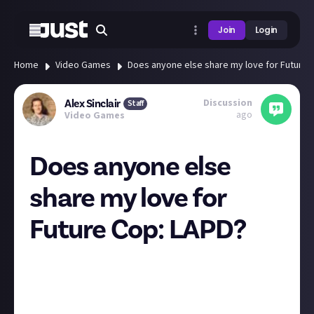
Join
Login
Home
Video Games
Does anyone else share my love for Future 
Discussion
Alex Sinclair
Staff
ago
Video Games
Does anyone else
share my love for
Future Cop: LAPD?
This is the game my brother and I reminisce about
more than any other game. It felt lightyears ahead of
its time, arguably invented the MOBA genre, had
amazing voice acting and level design, and was just