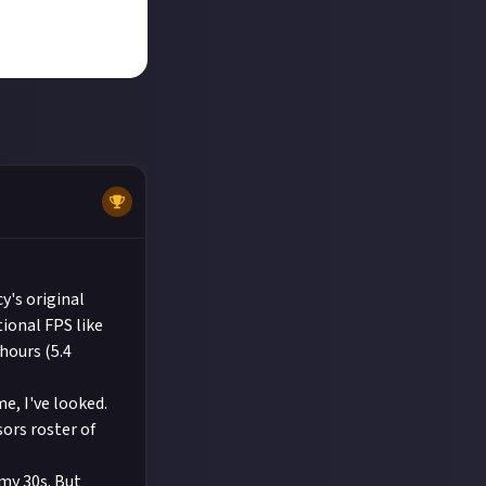
y's original
tional FPS like
hours (5.4
e, I've looked.
ors roster of
 my 30s. But