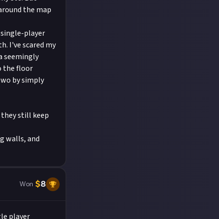
 around the map
single-player
th. I've scared my
 a seemingly
 the floor
two by simply
they still keep
ng walls, and
$
8
Won
le player