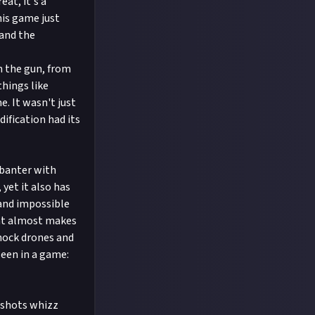
at, it's a
this game just
 and the
n the gun, from
things like
. It wasn't just
ification had its
 banter with
 yet it also has
 and impossible
hat almost makes
shock drones and
seen in a game:
4 shots whizz