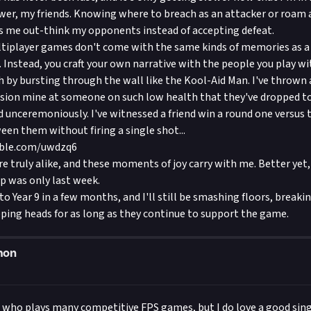
wer, my friends. Knowing where to breach as an attacker or roam
ts me out-think my opponents instead of accepting defeat.
tiplayer games don't come with the same kinds of memories as a 
 Instead, you craft your own narrative with the people you play wi
 by bursting through the wall like the Kool-Aid Man. I've thrown
sion mine at someone on such low health that they've dropped to
 unceremoniously. I've witnessed a friend win a round one versus 
een them without firing a single shot...
able.com/uwdzq6
e truly alike, and these moments of joy carry with me. Better yet, 
ip was only last week.
o Year 9 in a few months, and I'll still be smashing floors, breaki
ping heads for as long as they continue to support the game.
mon
 who plays many competitive FPS games, but I do love a good sing