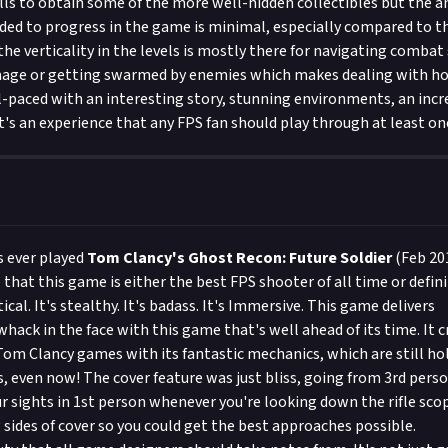
ills to obtain some of the more well-hidden collectibles but the 
ded to progress in the game is minimal, especially compared to 
 the verticality in the levels is mostly there for navigating combat
age or getting swarmed by enemies which makes dealing with hord
-paced with an interesting story, stunning environments, an incr
t's an experience that any FPS fan should play through at least on
 ever played
Tom Clancy's Ghost Recon: Future Soldier
(Feb 20
that this game is either the best FPS shooter of all time or defini
ical. It's stealthy. It's badass. It's Immersive. This game delivers
whack in the face with this game that's well ahead of its time. It 
 Tom Clancy games with its fantastic mechanics, which are still ho
s, even now! The cover feature was just bliss, going from 3rd pers
 sights in 1st person whenever you're looking down the rifle scop
g sides of cover so you could get the best approaches possible.