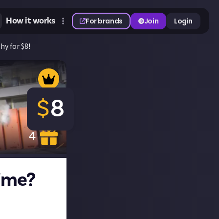
How it works
For brands
Join
Login
hy for $8!
$
8
4
time?