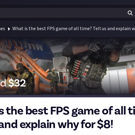
mes
What is the best FPS game of all time? Tell us and explain w
id
$
32
s the best FPS game of all 
 and explain why for $8!