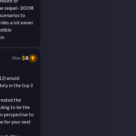
amount of
the sequel- DOOM
 scenarios to
es a lot easier.
edible
ce.
$
8
Won
12) would
tely in the top 3
created the
lding to be the
on perspective to
e for your next