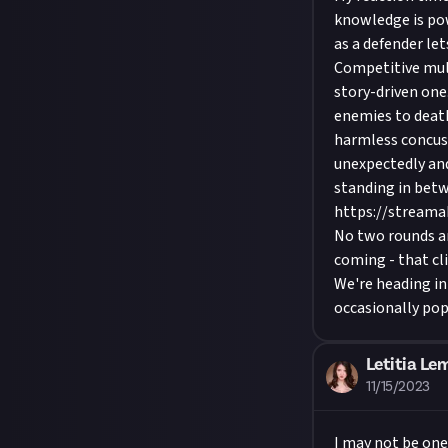
knowledge is po
as a defender le
Competitive mul
story-driven one.
enemies to death
harmless concus
unexpectedly and
standing in betw
https://stream
No two rounds ar
coming - that cl
We're heading int
occasionally pop
Letitia Le
11/15/2023
I may not be one