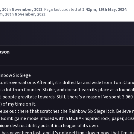
, 10th November, 2023
.
Page last updated at
2:42pm, 16th May, 2024
.
m, 16th November, 2023
.
ason
inbow Six Siege
ontroversial one. After all, it's drifted far and wide from Tom Clanc
s a lot from Counter-Strike, and doesn't earn its place as a founda
 people gravitate towards. Still, there's a reason I've spent 3,960 
 of my time on it.
else out there that scratches the Rainbow Six Siege itch. Believe m
 Bomb game mode infused with a MOBA-inspired rock, paper, sciss
que destructibility puts it in a league of its own.
 has never been fast, and it's only getting slower now that I'm in