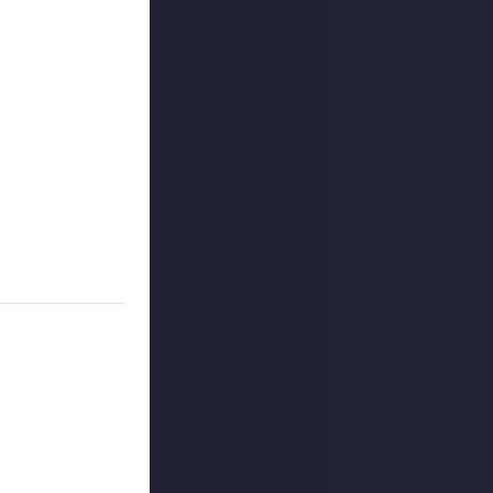
 reply button
ntries!
ners, and may
r more
available per
on Just About.