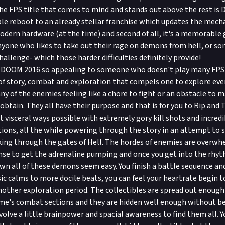
he FPS title that comes to mind and stands out above the rest is 
dible reboot to an already stellar franchise which updates the mech
modern hardware (at the time) and second of all, it's a memorabl
nyone who likes to take out their rage on demons from hell, or s
challenge- which those harder difficulties definitely provide!
DOOM 2016 so appealing to someone who doesn't play many FPS 
of story, combat and exploration that compels one to explore ever
ny of the enemies feeling like a chore to fight or an obstacle to m
 obtain. They all have their purpose and that is for you to Rip and
 visceral ways possible with extremely gory kill shots and incredi
tions, all the while powering through the story in an attempt to 
ng through the gates of Hell. The hordes of enemies are overwh
nse to get the adrenaline pumping and once you get into the rhythm
n all of these demons seem easy. You finish a battle sequence and
c calms to more docile beats, you can feel your heartrate begin t
other exploration period. The collectibles are spread out enough
me's combat sections and they are hidden well enough without bei
nvolve a little brainpower and spacial awareness to find them all. 