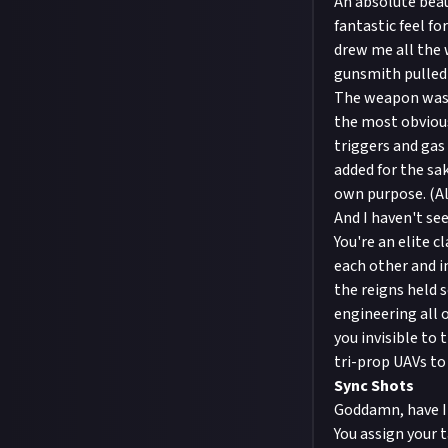
An absolute beaut
fantastic feel fo
drew me all the 
gunsmith pulled 
The weapon was m
the most obvious
triggers and gas
added for the sa
own purpose. (Al
And I haven't se
You're an elite 
each other and in
the reigns held 
engineering all 
you invisible to
tri-prop UAVs to 
Sync Shots
Goddamn, have I
You assign your 