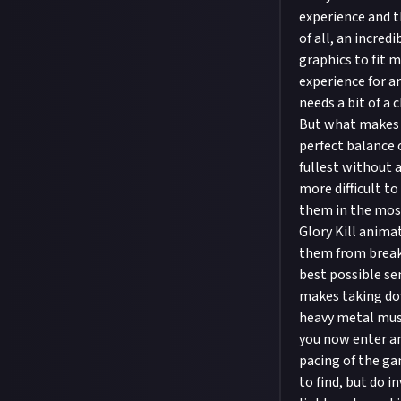
experience and t
of all, an incre
graphics to fit 
experience for a
needs a bit of a 
But what makes 
perfect balance 
fullest without a
more difficult to
them in the most
Glory Kill anima
them from breaki
best possible se
makes taking dow
heavy metal musi
you now enter an
pacing of the ga
to find, but do i