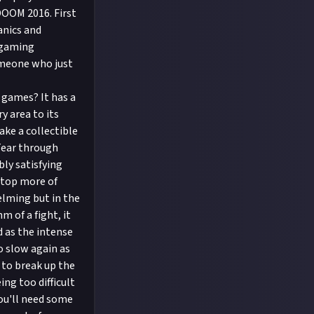
DOOM 2016. First
anics and
e gaming
omeone who just
games? It has a
y area to its
ake a collectible
 Tear through
bly satisfying
stop more of
elming but in the
 of a fight, it
 as the intense
o slow again as
 to break up the
ng too difficult
You'll need some