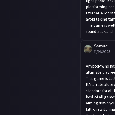
light parkour sk
platforming nee
Eternal. A lot of
avoid taking tam
The game is well
soundtrack and i
Samuel
11/14/2023
Anybody who has
ultimately agree 
This game is tact
It's an absolute 
standard for all
best of all game
aiming down your
kill, or switchin