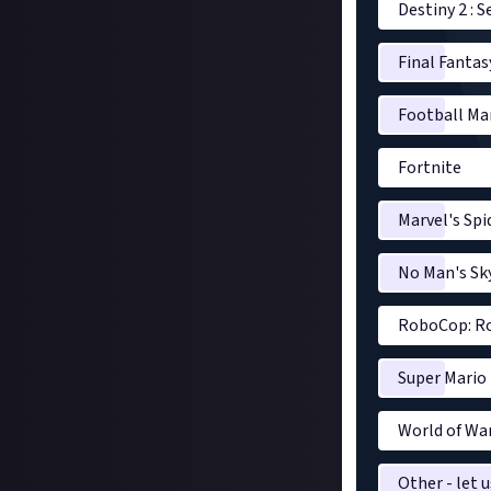
Destiny 2 : 
Final Fantas
Football Ma
Fortnite
Marvel's Sp
No Man's Sk
RoboCop: Ro
Super Mario
World of War
Other - let