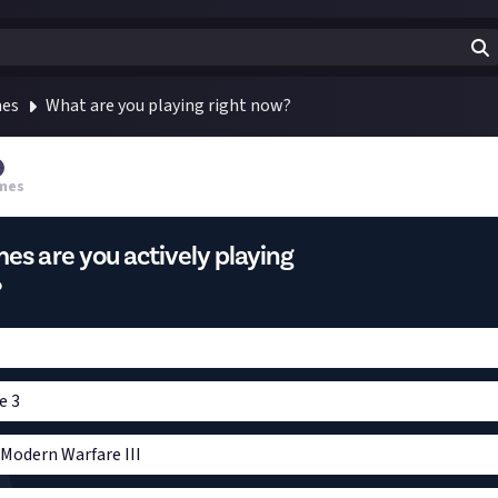
mes
What are you playing right now?
mes
s are you actively playing
?
e 3
: Modern Warfare III