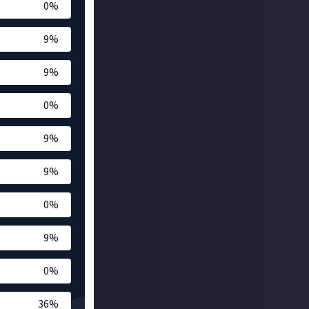
0
%
9
%
9
%
0
%
9
%
9
%
0
%
9
%
0
%
36
%