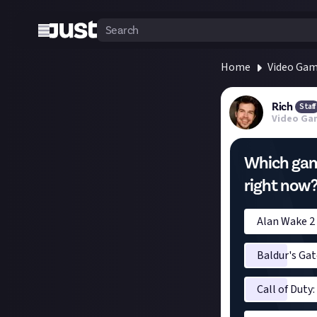
Home
Video Ga
Rich
Staff
Video Ga
Which game
right now
Alan Wake 2
Baldur's Gat
Call of Duty