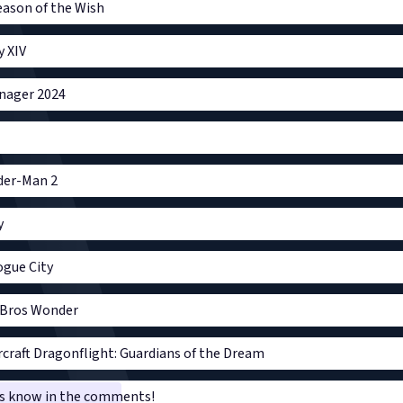
Season of the Wish
y XIV
nager 2024
ider-Man 2
y
gue City
 Bros Wonder
craft Dragonflight: Guardians of the Dream
 us know in the comments!