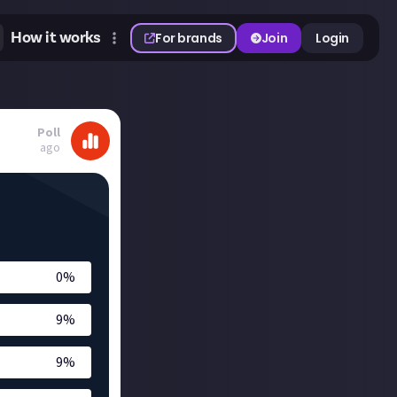
How it works
For brands
Join
Login
Poll
ago
0
%
9
%
9
%