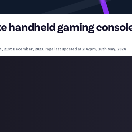
te handheld gaming consol
rom you about what your favorite handheld gaming console is.
m, 21st December, 2023
.
Page last updated at
2:42pm, 16th May, 2024
.