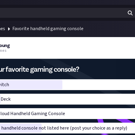
mes
Favorite handheld gaming console
oung
mes
r favorite gaming console?
itch
 Deck
Cloud Handheld Gaming Console
e handheld console not listed here (post your choice as a reply)