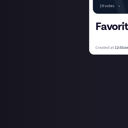
19
vote
s
•
Favori
I want to hear f
Created at
12:53a