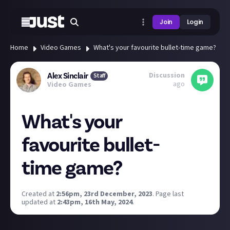
Join
Login
Home
Video Games
What's your favourite bullet-time game?
Discussion
Alex Sinclair
Staff
ago
Video Games
What's your
favourite bullet-
time game?
Created at
2:56pm, 23rd December, 2023
.
Page last
updated at
2:43pm, 16th May, 2024
.