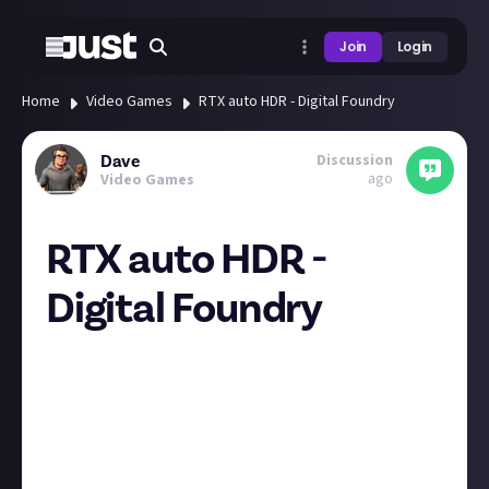
Join
Login
Home
Video Games
RTX auto HDR - Digital Foundry
Discussion
Dave
ago
Video Games
RTX auto HDR -
Digital Foundry
I have been using the auto HDR for video the last few
days after noticing it in the Nvidia control panel and
been quite impressed with it. Watching 1080p netflix
on the standard package that doesn't offer HDR,
then using the Nvidia HDR to add it in.
HDR for games is generally not implemented well on