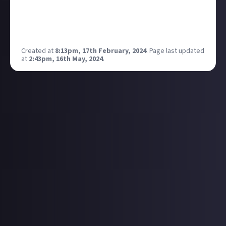
pc even in new releases, going to give this a go as it
looks impressive and a step up from the windows
auto HDR for games.
Created at
8:13pm, 17th February, 2024
.
Page last updated
at
2:43pm, 16th May, 2024
.