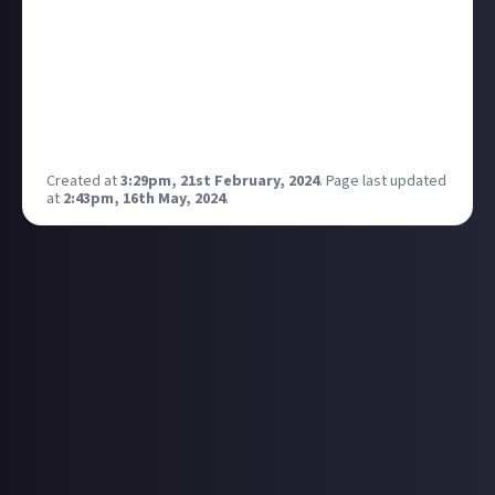
While I'll leave the room if there's a real-life spider in
it, I actually take great joy in slaying video-game
arachnids. Still, with more and more games (like
Nightingale) introducing arachnophobia modes,
which phobia of yours do you wish developers would
account for?
Created at
3:29pm, 21st February, 2024
.
Page last updated
at
2:43pm, 16th May, 2024
.