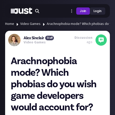
Join
Login
Home
Video Games
Arachnophobia mode? Which phobias do you
Discussion
Alex Sinclair
Staff
ago
Video Games
Arachnophobia
mode? Which
phobias do you wish
game developers
would account for?