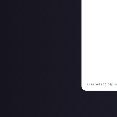
Noisy Pixel - 10/
Siliconera - 10/1
Twinfinite - 10/
VGC - 10/10
GamingTrend - 9
PlayStation Univ
IGN - 9/10
GamesRadar - 9/
RPGSite - 9/10
GameSpot - 8/1
VG247 - 8/10
And a spoiler-fre
Is it 29th Februa
Created at
3:52pm