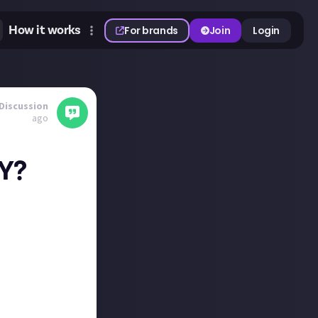
How it works
For brands
Join
Login
Discussion
ago
TY?