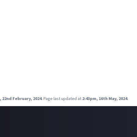
10
0
10
.5/10
erse - 9.5/10
10
0
e review:
ry yet? I'm so excited to play this game!
, 22nd February, 2024
.
Page last updated at
2:43pm, 16th May, 2024
.