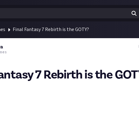
mes
Final Fantasy 7 Rebirth is the GOTY?
ra
mes
Fantasy 7 Rebirth is the GO
Rebirth reviews are coming in with a smashing 94 metascore.
nboy - 10/10
10
/10
- 10/10