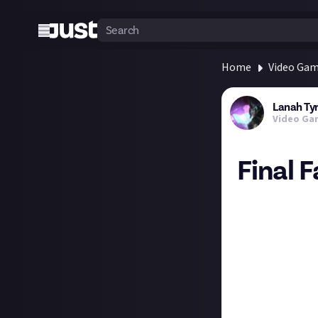
Home
Video Ga
Lanah Ty
Video Ga
Final 
Final Fantasy 7 
Attack of the Fa
Comicbook - 10/
Dexerto - 10/10
GamesBeat - 10
Hey Poor Player 
Inverse - 10/10