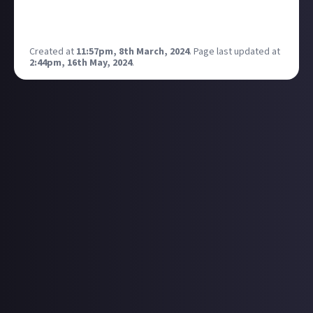
https://g.co/kgs/Jm8y2An
Show me your high scores! :)
Created at
11:57pm, 8th March, 2024
.
Page last updated at
2:44pm, 16th May, 2024
.