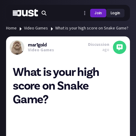
Join
Login
Home
Video Games
What is your high score on Snake Game?
Discussion
mar1gold
ago
Video Games
What is your high
score on Snake
Game?
Hi guys! <3
What is your high score on Snake Game! Mine is 57 :) I
keep finding myself playing it at random points of
the day..