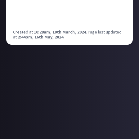
Old World. I am mainly a builder and painter but am
getting to play more with a local group.
Let me know what you play and share some pictures
if you like! Il pop some of mine below.
Created at
10:28am, 10th March, 2024
.
Page last updated
at
2:44pm, 16th May, 2024
.