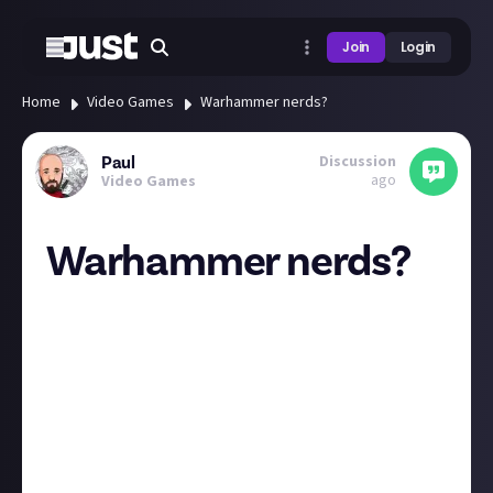
Join
Login
Home
Video Games
Warhammer nerds?
Discussion
Paul
ago
Video Games
Warhammer nerds?
HI all. I hope this post is ok here, I think video games
is the closest JA to the hobby.
Is anyone else here a warhammer/wargaming nerd
like myself or are you interested but never made the
plunge?
I have a few 40k and AoS armys (some actually
painted 😲) and am currently working on an army for