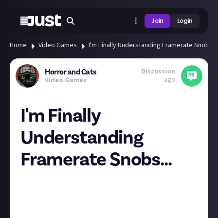
Join
Login
Home
Video Games
I'm Finally Understanding Framerate Snobs...
Discussion
Horror and Cats
ago
Video Games
I'm Finally
Understanding
Framerate Snobs...
I have never thought that the graphics or even
performance (as long as the performance is
consistent) make the game, but lately, I've started
to understand the plights of people who complain