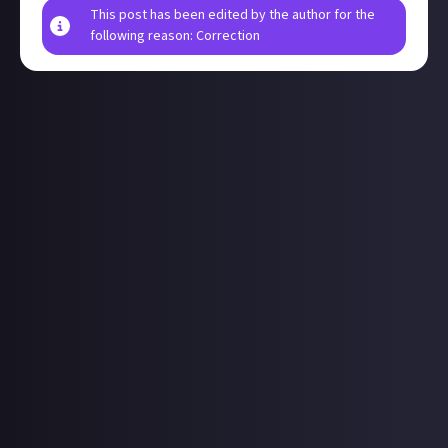
This post has been edited by the author for the
following reason: Correction