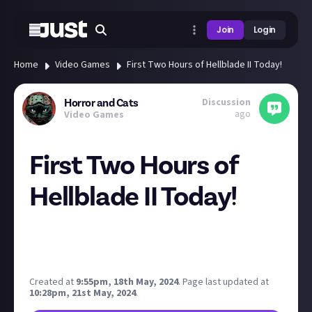
Join
Login
Home
Video Games
First Two Hours of Hellblade II Today!
Discussion
Horror and Cats
ago
Video Games
First Two Hours of
Hellblade II Today!
I'll be doing my first stream in a while today. I know
MOST folks on here will be asleep at this time, but
thought I'd invite you along anyway 🤗
Created at
9:55pm, 18th May, 2024
.
Page last updated at
10:28pm, 21st May, 2024
.