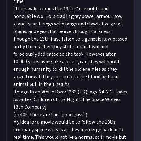
time.
I their wake comes the 13th. Once noble and
honorable worriors clad in grey power armour now
stand lycan beings with fangs and clawls like great
blades and eyes that peirce through darkness.
Though the 13th have fallen to a genetic flaw passed
on by their father they still remain loyal and
ferociously dedicated to the task. However after
10,000 years living like a beast, can they withhold
enough humanity to kill the old enemies as they
vowed or will they succumb to the blood lust and
animal pull in their hearts.
[Image from White Dwarf 283 (UK), pgs. 24-27 – Index
Astartes: Children of the Night : The Space Wolves
13th Company]
(in 40k, these are the "good guys")
My idea for a movie would be to follow the 13th
Company space wolves as they reemerge back in to
real time. This would not be a normal scifi movie but