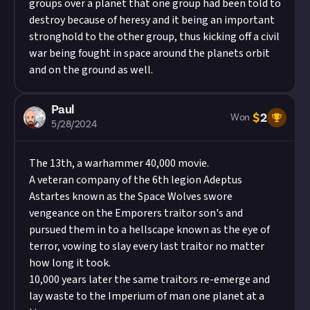
groups over a planet that one group had been told to
destroy because of heresy and it being an important
stronghold to the other group, thus kicking off a civil
war being fought in space around the planets orbit
and on the ground as well.
Paul
$
2
Won
5/28/2024
The 13th, a warhammer 40,000 movie.
A veteran company of the 6th legion Adeptus
Astartes known as the Space Wolves swore
vengeance on the Emporers traitor son's and
pursued them in to a hellscape known as the eye of
terror, vowing to slay every last traitor no matter
how long it took.
10,000 years later the same traitors re-emerge and
lay waste to the Imperium of man one planet at a