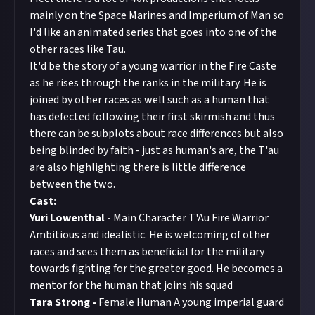
mainly on the Space Marines and Imperium of Man so
I'd like an animated series that goes into one of the
other races like Tau.
It'd be the story of a young warrior in the Fire Caste
as he rises through the ranks in the military. He is
joined by other races as well such as a human that
has defected following their first skirmish and thus
there can be subplots about race differences but also
being blinded by faith - just as human's are, the T'au
are also highlighting there is little difference
between the two.
Cast:
Yuri Lowenthal -
Main Character T'Au Fire Warrior
Ambitious and idealistic. He is welcoming of other
races and sees them as beneficial for the military
towards fighting for the greater good. He becomes a
mentor for the human that joins his squad
Tara Strong -
Female Human A young imperial guard