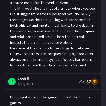
a horror more akin to event horizon.
The film would be the first of a trilogy where you see
the struggle from several perspectives; the newly
reemerged warriors struggling with inner conflict
both phisical and mental, flash backs to the days in
the eye of terror and how that effected the company
and relationships within and how their arrival
impacts the present day space wolves.
For some of the main rolls I would go for veteran
Hollywood actors that can play a rough, jaded killer
always on the brink of psychotic. Woody harrelson,
Ron Perlman and Hugh Jackman come to mind.
Josh B
$
2
JB
Won
5/28/2024
I've played some of the games but not the tabletop
games.