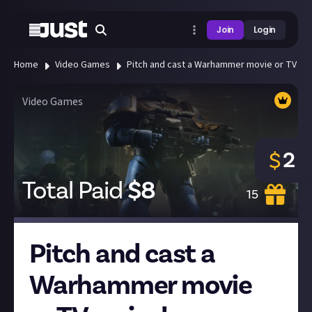
Join
Login
Home
Video Games
Pitch and cast a Warhammer movie or TV ser
Video Games
2
$
Total Paid
$
8
15
Pitch and cast a
Warhammer movie