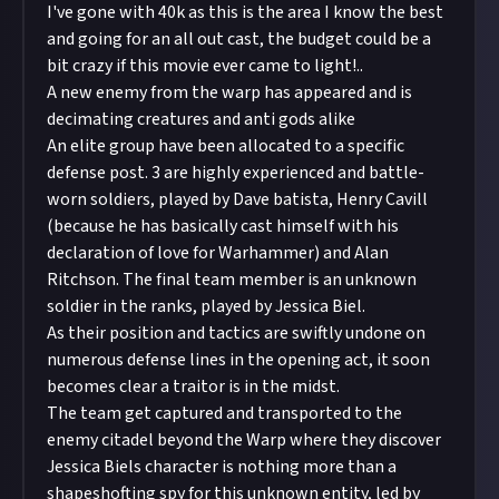
I've gone with 40k as this is the area I know the best
and going for an all out cast, the budget could be a
bit crazy if this movie ever came to light!..
A new enemy from the warp has appeared and is
decimating creatures and anti gods alike
An elite group have been allocated to a specific
defense post. 3 are highly experienced and battle-
worn soldiers, played by Dave batista, Henry Cavill
(because he has basically cast himself with his
declaration of love for Warhammer) and Alan
Ritchson. The final team member is an unknown
soldier in the ranks, played by Jessica Biel.
As their position and tactics are swiftly undone on
numerous defense lines in the opening act, it soon
becomes clear a traitor is in the midst.
The team get captured and transported to the
enemy citadel beyond the Warp where they discover
Jessica Biels character is nothing more than a
shapeshofting spy for this unknown entity, led by