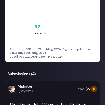
Bounty Rewards
Reward closed
$
2
15
reward
s
Created at
8:30pm, 22nd May, 2024
.
Page last updated at
11:18am, 30th May, 2024
.
Deadline at
11:00pm, 29th May, 2024
.
Submissions (
4
)
Makster
$
2
Won
5/29/2024
I feel there is a lot of 40k productions that focus