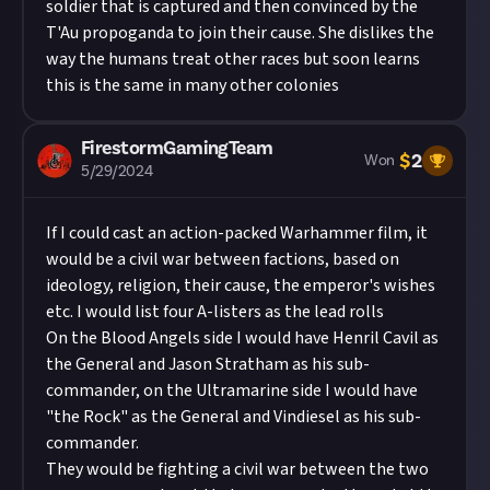
soldier that is captured and then convinced by the
T'Au propoganda to join their cause. She dislikes the
way the humans treat other races but soon learns
this is the same in many other colonies
FirestormGamingTeam
$
2
Won
5/29/2024
If I could cast an action-packed Warhammer film, it
would be a civil war between factions, based on
ideology, religion, their cause, the emperor's wishes
etc. I would list four A-listers as the lead rolls
On the Blood Angels side I would have Henril Cavil as
the General and Jason Stratham as his sub-
commander, on the Ultramarine side I would have
"the Rock" as the General and Vindiesel as his sub-
commander.
They would be fighting a civil war between the two