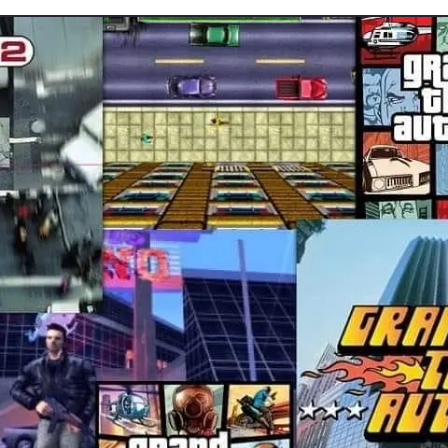
Gta6 will arrive in 2025?