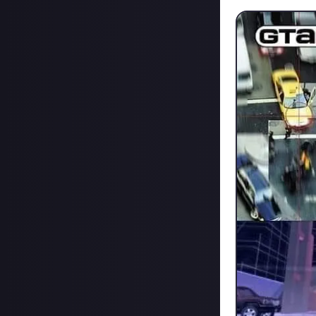
Also do we think 