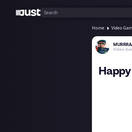
Home
Video Ga
MURRRA
Video Ga
Happy 
On this day in 
Which is your fa
Gta 1997
Gta2 1999
Gta3 2001
Gta4 2008
Gta5 2013