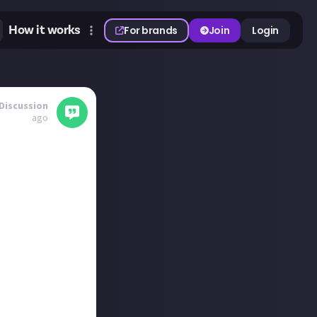
How it works
For brands
Join
Login
Discussion
ago