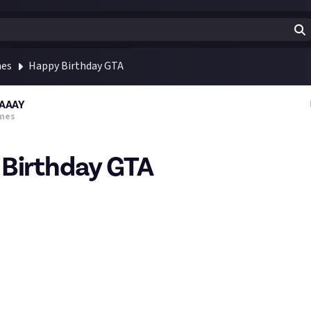
mes
Happy Birthday GTA
AAAY
mes
Birthday GTA
1998 GRAND THEFT AUTO was released (North America)!
vourite?