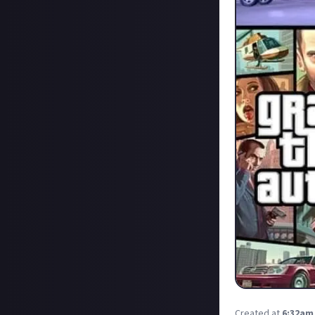
Created at
6:32am,