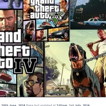
 30th June, 2024
.
Page last updated at
2:01pm, 1st July, 2024
.