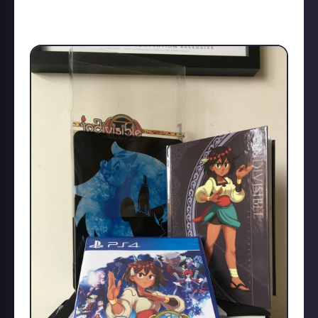
such as Shenmue 3.
Have you ever kickstarted a game? Which One?
And were you happy with the finished product?