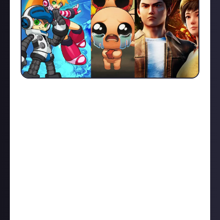
Back in the early 2010's there was a trend of fan-
funding of games. Spear-headed by Kickstarter and
thus dubbed 'Kick-Started', we got a lot of games and
projects that helped show publishers that there un-
tapped markets and customers not being catered
towards.
Double Fine are probably the most famous with their
Double Fine Adventure game Broken Age calling back
to old school point-and-click games. However the
darker side of this were companies utilising fan
funding as another avenue for financing the game