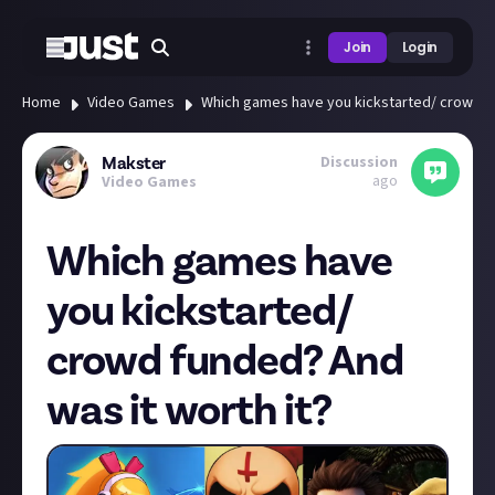
Join
Login
Home
Video Games
Which games have you kickstarted/ crowd fu
Discussion
Makster
ago
Video Games
Which games have
you kickstarted/
crowd funded? And
was it worth it?