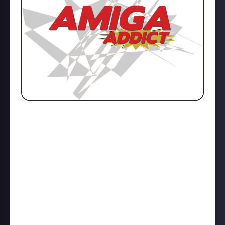
An interview with the Editor of Amiga Addict where I
find out as to why the magazine is centred around
the Amiga computer, how the magazine has been
able to last for so long (especially when it’s a
publication that targets a very small subset within
the retro computer gaming community), and what
tips he would give to independent publishers who
want to pursue a similar magazine endeavour. All
this and so much more… Enjoy!
https://www.prankster101.com/articles/amiga-