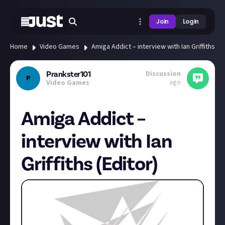
Join
Login
Home
Video Games
Amiga Addict – interview with Ian Griffiths (Ed
Discussion
Prankster101
P
ago
Video Games
Amiga Addict –
interview with Ian
Griffiths (Editor)