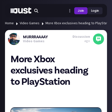
Join
Login
Home
Video Games
More Xbox exclusives heading to PlayStatio
Discussion
MURRRAAAAY
ago
Video Games
More Xbox
exclusives heading
to PlayStation
Rumours suggesting that Forza Horizon 5 is heading
to PlayStation next… is this good or bad for the
Xbox console?