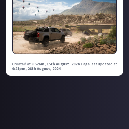
Created at
9:52am, 15th August, 2024
.
Page last updated at
9:21pm, 26th August, 2024
.