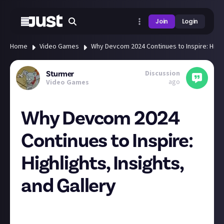
Join
Login
Home
Video Games
Why Devcom 2024 Continues to Inspire: Highli
Discussion
Sturmer
ago
Video Games
Why Devcom 2024
Continues to Inspire:
Highlights, Insights,
and Gallery
It’s really encouraging to see how live events like
Devcom 2024 continue to evolve and remain in high