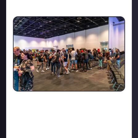
Bergur Finnbogason (
Eve Online
), was truly eye-
opening.
The overall atmosphere - from indie developer
booths to networking parties - made the event feel
like a big community. If you want a deeper dive into
what makes it so special, check out my detailed
Devcom 2024 coverage and photo gallery
!
What do you think about live conferences? Yay or nay?