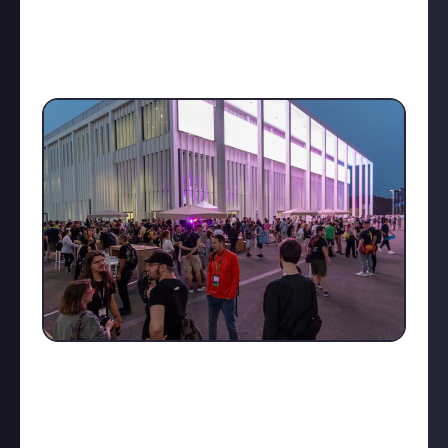
demand. I had the chance to chat with a few
participants and exhibitors randomly, and though
each provided their own unique perspective, one
thing was clear: this event is incredibly
inspirational
.
One standout was the roundtable session on how
citizen science and real health studies are being
integrated into game mechanics, with players
actually helping train AI systems. This session, led by