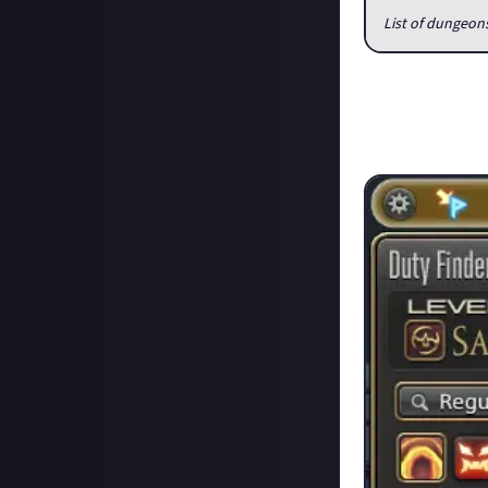
List of dungeon
Currently Duty F
was not always t
there was usually
find a group.