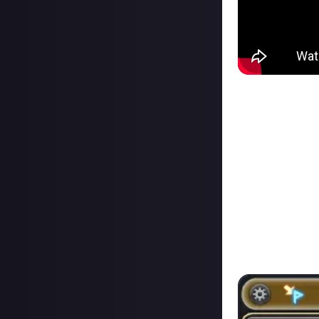
If you want to he
talks about how 
have already hea
The part I would 
comfort of Duty 
What is the Dut
You can open the
have unlocked, an
Queue times migh
Back in ARR, raid
of the raid to get