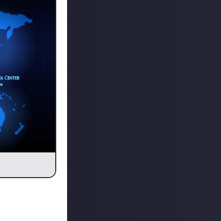
ther data
o temporarily
u want to play on