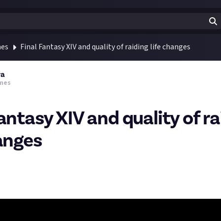
mes
Final Fantasy XIV and quality of raiding life changes
ra
mes
antasy XIV and quality of ra
hanges
al Fantasy Friday I'll share with you some more relics from the pas
rough many changes since it's start, and it's not just new territor
but also lots of quality of life changes.