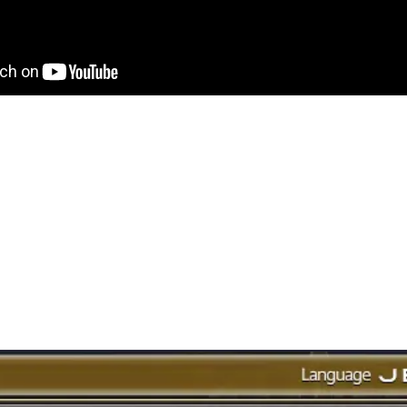
ar the full lesson, you can listen to it from Larryzaur in the video
some things were 10 years ago in A Realm Reborn (ARR). Some of 
rd from me in detail and through my own experiences.
like to highlight today, is a feature which we take for granted the
Finder.
y Finder?
 Duty Finder from the game menu, it will list all dungeons and rai
d you can just sign up for one or more, and the system will find a 
t be longer or shorter, depending on your job role or how popular
s were not available via the Duty Finder, you had to physically go 
 in.