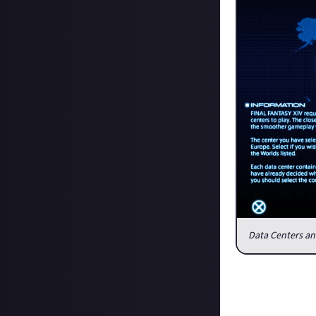
Data Centers and
While we still d
centers in your 
visit other data 