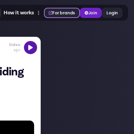
How it works
For brands
Join
Login
Video
ago
iding
t of FFXIV. The
ies, new skills