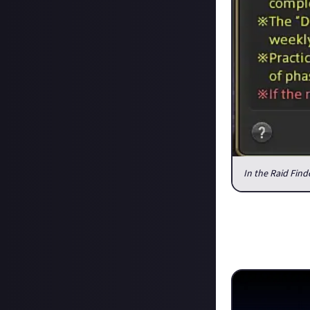
In the Raid Fin
It might sound v
stronger raiding
if you got into o
Data Center Tr