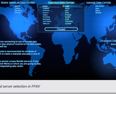
 server selection in FFXIV
on't have a Duty Finder which would match you with people from o
region, at least we have data center travel, which allows players t
centers in their region, giving a bigger freedom in which server yo