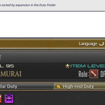
s sorted by expansion in the Duty Finder
inder will match you with people from all servers within your data 
he case. Duty Finder used to be on your own server only, so on eac
 a raiding server. If you were not on that server, you would very m