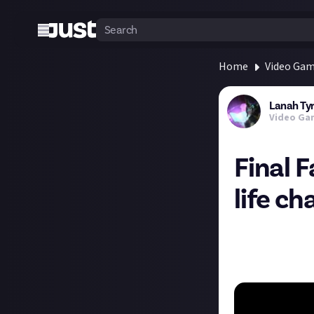
Home
Video Ga
Lanah Ty
Video Ga
Final F
life c
This week for Fin
game has gone th
and job reworks, 