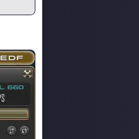
center, but this
h data center
uch struggle to