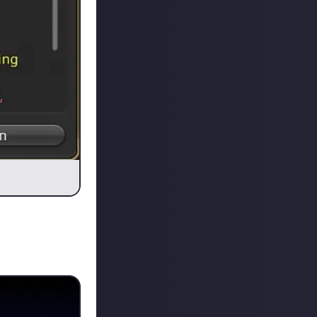
ped to form a
ed on raiding, so