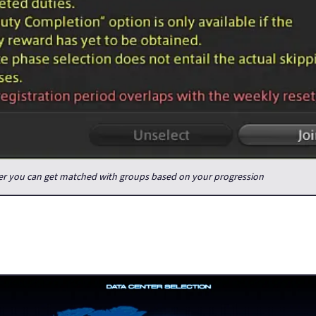
der you can get matched with groups based on your progression
ery inconvenient compared to how things are now, but it also hel
 community. There used to be Free Companies (guilds) which focus
ne, you definitely had your raid group sorted.
avel