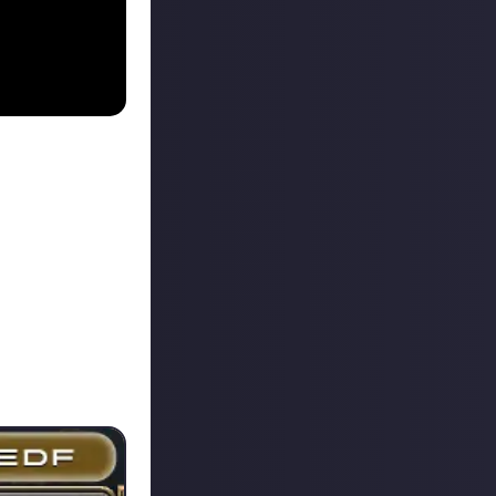
 above where he
its content you
se days: the
ds which you
group for you.
 the duty is.
to the entrance