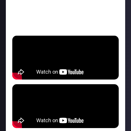
Nintendo's lawsuit doesn't kill it off, Monster Hunter
Wilds's release date was set for February 28, there
was new Dragon Age Veilguard footage, and plenty
more.