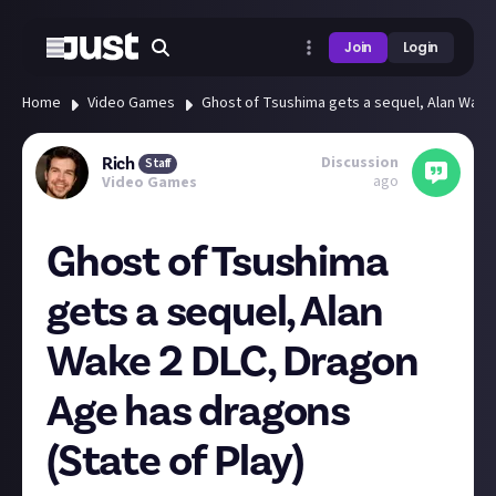
Join
Login
Home
Video Games
Ghost of Tsushima gets a sequel, Alan Wake 
Discussion
Rich
Staff
ago
Video Games
Ghost of Tsushima
gets a sequel, Alan
Wake 2 DLC, Dragon
Age has dragons
(State of Play)