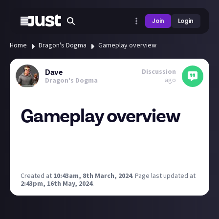
Join
Login
Home
Dragon's Dogma
Gameplay overview
Discussion
Dave
ago
Dragon's Dogma
Gameplay overview
Good content this from the Capcom highlights
day/direct. Gives a really nice overview of what to
expect and some of the features.
Created at
10:43am, 8th March, 2024
.
Page last updated at
2:43pm, 16th May, 2024
.