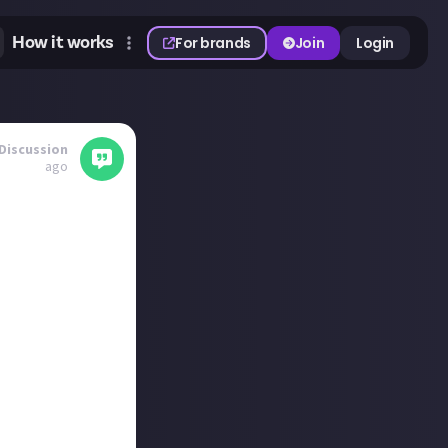
How it works
For brands
Join
Login
Discussion
ago
when ‘How Long
r will I miss a
the story before