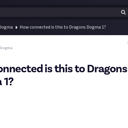
 Dogma
How connected is this to Dragons Dogma 1?
 Dogma
nnected is this to Dragons
 1?
 new to the franchise, the first game was a little intimidating 
ed over 100 hours. Will Dragons Dogma 2 be an easy jump in point o
s and lore that the game assumes I already know?
re there any recommended sources for DG1 recaps that would fill in 
?