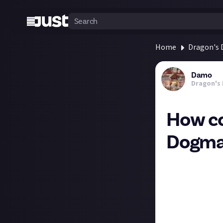
Home
Dragon's
Damo
Dragon's
How co
Dogma
Being completely
To Beat’ suggest
lot of reference
If the latter, a
playing this one