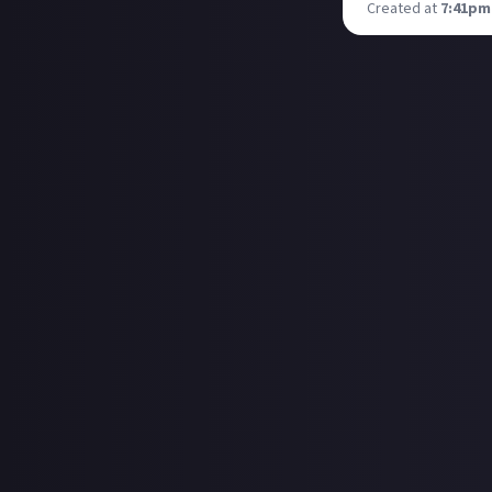
Created at
7:41pm