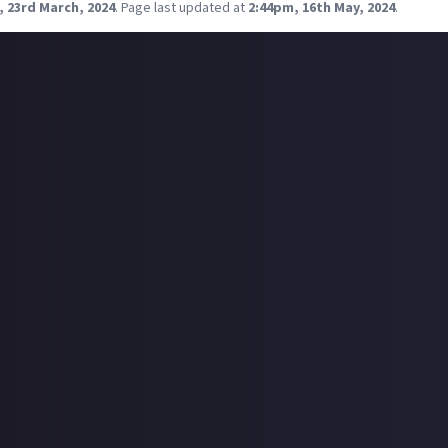
, 23rd March, 2024
.
Page last updated at
2:44pm, 16th May, 2024
.