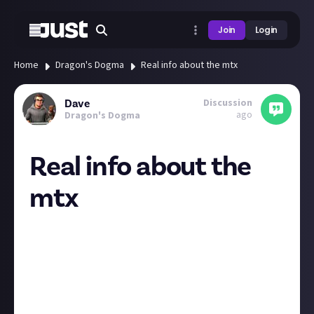
Join
Login
Home
Dragon's Dogma
Real info about the mtx
Discussion
Dave
ago
Dragon's Dogma
Real info about the
mtx
While I agree the mtx in the game are ridiculous and
shouldn’t be in there, there isn’t really a massive
cost to play it in the normal way, the items are not
needed and are earned in game. I do feel ripped off
about the deluxe edition though as nearly all the
items included in it are single use which was not