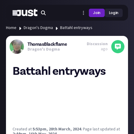
Join
Login
Home
Dragon's Dogma
Battahl entryways
Discussion
ThomasBlackflame
ago
Dragon's Dogma
Battahl entryways
So, I know that to entry Battahl you need a permit to
show to the guards.
But you can also be sneaky and go trough a cave in
the riverbed of the Checkpoint Rest Town to actually
get into Battahl without progressing the Main
Quest
Created at
5:53pm, 28th March, 2024
.
Page last updated at