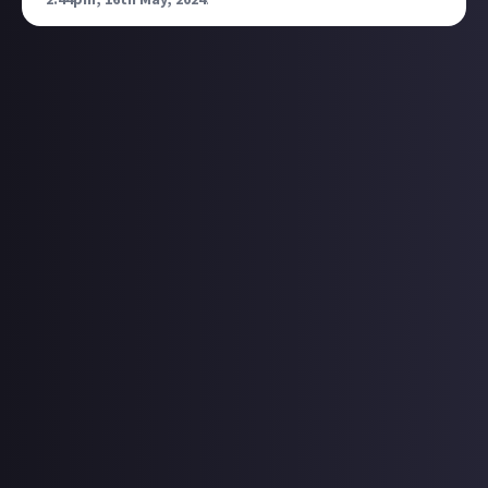
2:44pm, 16th May, 2024
.