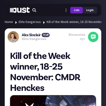
Join
Login
Home
Elite Dangerous
Kill of the Week winner, 18-25 November
Discussion
Alex Sinclair
Staff
ago
Elite Dangerous
Kill of the Week
winner, 18-25
November: CMDR
Henckes