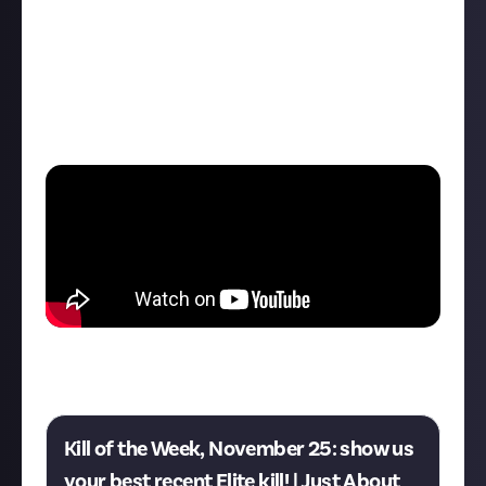
"This time, a dangerous Fer-de-Lance showed up
trying to protect their fellow pirates, who I was
hunting. She could be dangerous, but I'm used to
killing big groups of pirates by myself. I took her
down in two minutes and only received a few
scratches on my Python.
Think you can do better? This week's Kill of the Week
is now live:
Kill of the Week, November 25: show us
your best recent Elite kill! | Just About