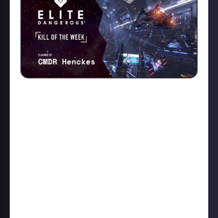
We were spoiled for choice in this week's Kill of the
Week contest. Head on over to
the reward post
for
more great kills from other commanders, but here
are our top picks. In the first runner-up slot, we have
XCezor
with an up close-and-personal
Python Mk2 vs
Corvette
battle. In the second runner-up slot, we
have
LiquidMorkite
's
Fer-De-Lance vs Anaconda
fight.
LiquidMorkite signed that one off by saying: "Nothing
is impossible in a Fer-De-Lance". Well, somebody
should have told that to
CMDR Henckes
's victim,
who took one out expertly in their Python: